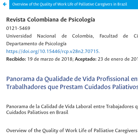
Overview of the Quality of Work Life of Palliative Caregivers in Brazil