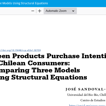
e Models Using Structural Equations