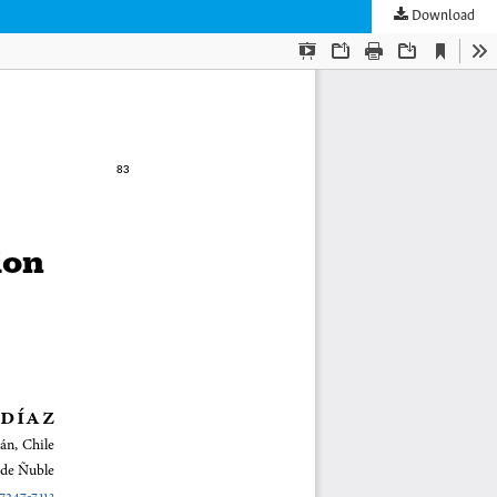
Download