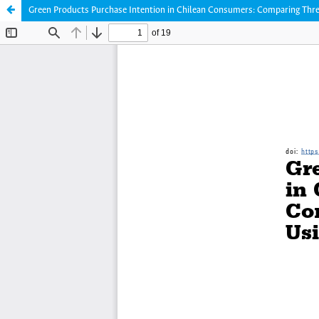
Green Products Purchase Intention in Chilean Consumers: Comparing Thre