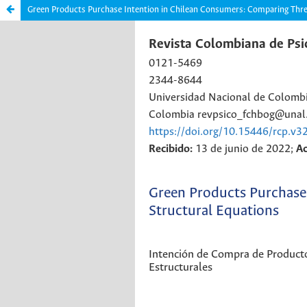
Green Products Purchase Intention in Chilean Consumers: Comparing Thre