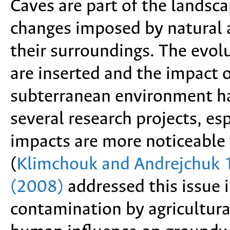
Caves are part of the landsca
changes imposed by natural a
their surroundings. The evol
are inserted and the impact 
subterranean environment h
several research projects, esp
impacts are more noticeable 
(
Klimchouk and Andrejchuk
(2008)
addressed this issue 
contamination by agricultural