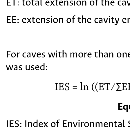
ET: total extension of the cav
EE: extension of the cavity e
For caves with more than on
was used:
Eq
IES: Index of Environmental S