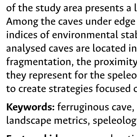
of the study area presents a
Among the caves under edge 
indices of environmental sta
analysed caves are located in
fragmentation, the proximity
they represent for the speleo
to create strategies focused 
Keywords:
ferruginous cave,
landscape metrics, speleologi