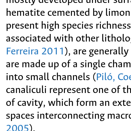
mostly developed under surfa
hematite cemented by limon
present high species richne
associated with other lithol
Ferreira 2011
),
are generally 
are made up of a single cha
into small channels
(
Piló, C
canaliculi represent one of t
of cavity, which form an exte
spaces interconnecting macr
2005
).