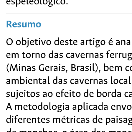
espeleológico.
Resumo
O objetivo deste artigo é an
em torno das cavernas ferrug
(Minas Gerais, Brasil), bem 
ambiental das cavernas loca
sujeitos ao efeito de borda c
A metodologia aplicada envo
diferentes métricas de paisa