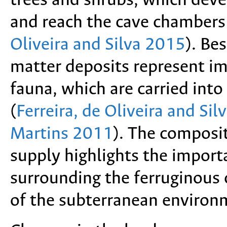
trees and shrubs, which devel
and reach the cave chambers
Oliveira and Silva 2015
). Be
matter deposits represent im
fauna, which are carried into
(
Ferreira, de Oliveira and Si
Martins 2011
). The composit
supply highlights the importa
surrounding the ferruginous
of the subterranean environ