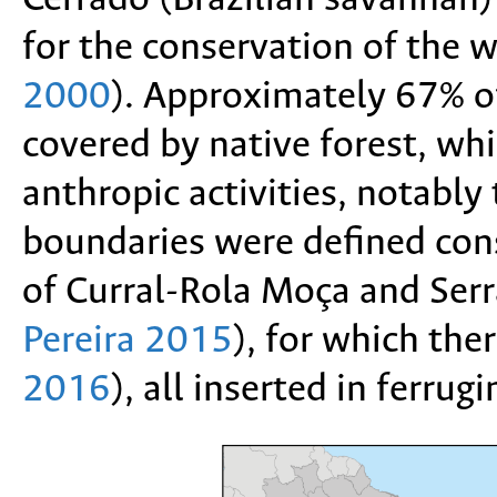
for the conservation of the w
2000
). Approximately 67% of 
covered by native forest, whi
anthropic activities, notably
boundaries were defined consi
of Curral-Rola Moça and Ser
Pereira 2015
), for which the
2016
), all inserted in ferru