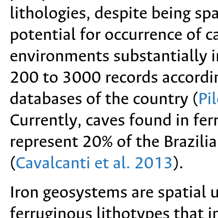
lithologies, despite being spa
potential for occurrence of c
environments substantially 
200 to 3000 records accordin
databases of the country (
Pi
Currently, caves found in fe
represent 20% of the Brazilia
(
Cavalcanti et al. 2013
).
Iron geosystems are spatial
ferruginous lithotypes that in