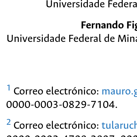
Universidade Federal
Fernando Fi
Universidade Federal de Min
1
Correo electrónico:
mauro.
0000-0003-0829-7104.
2
Correo electrónico:
tularu