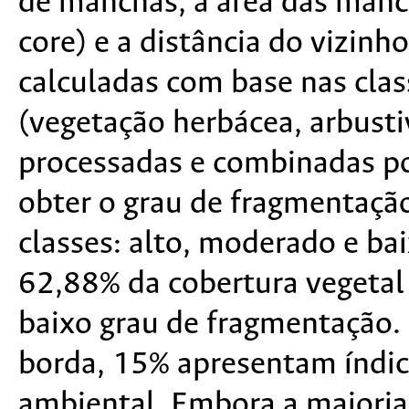
de manchas, a área das manch
core) e a distância do vizin
calculadas com base nas clas
(vegetação herbácea, arbusti
processadas e combinadas po
obter o grau de fragmentação
classes: alto, moderado e ba
62,88% da cobertura vegetal
baixo grau de fragmentação. 
borda, 15% apresentam índic
ambiental. Embora a maioria