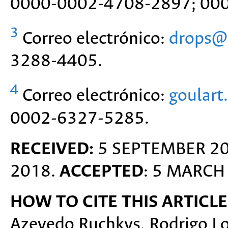
0000-0002-4708-2897; 00
3
Correo electrónico:
drops@d
3288-4405.
4
Correo electrónico:
goulart
0002-6327-5285.
RECEIVED:
5 SEPTEMBER 2
2018.
ACCEPTED
: 5 MARCH
HOW TO CITE THIS ARTICLE
Azevedo Ruchkys, Rodrigo Lo