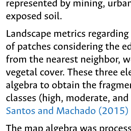
represented by mining, urban,
exposed soil.
Landscape metrics regarding t
of patches considering the ed
from the nearest neighbor, w
vegetal cover. These three 
algebra to obtain the fragme
classes (high, moderate, and
Santos and Machado (2015)
The map algebra was proces