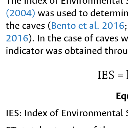
The Index of Environmental S
(2004)
was used to determine
the caves (
Bento et al. 2016
2016
). In the case of caves 
indicator was obtained thro
Eq
IES: Index of Environmental S