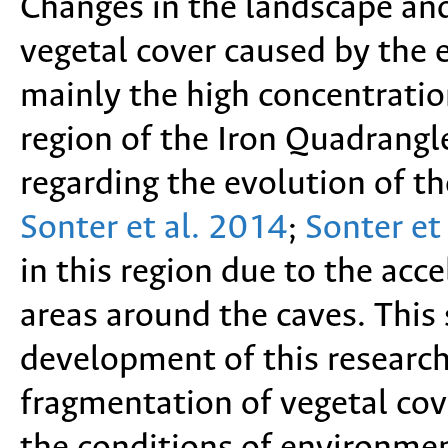
Changes in the landscape an
vegetal cover caused by the 
mainly the high concentratio
region of the Iron Quadrangle
regarding the evolution of t
Sonter et al. 2014
;
Sonter et
in this region due to the acc
areas around the caves. This
development of this research
fragmentation of vegetal cov