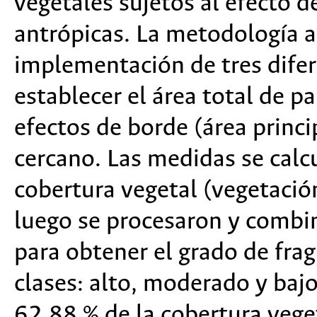
vegetales sujetos al efecto 
antrópicas. La metodología a
implementación de tres difer
establecer el área total de pa
efectos de borde (área princi
cercano. Las medidas se calc
cobertura vegetal (vegetació
luego se procesaron y combi
para obtener el grado de frag
clases: alto, moderado y baj
62.88 % de la cobertura vege