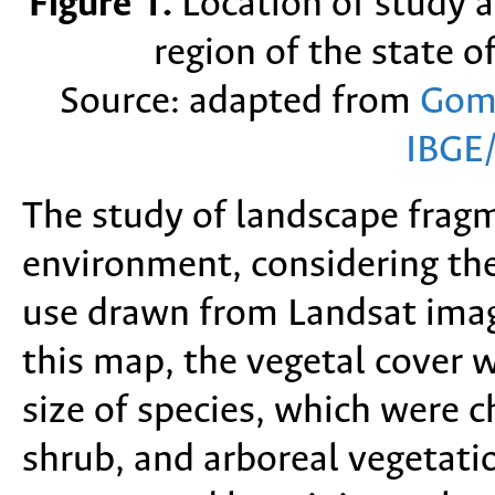
Figure 1.
Location of study a
region of the state o
Source: adapted from
Gom
IBGE
The study of landscape frag
environment, considering the
use drawn from Landsat ima
this map, the vegetal cover w
size of species, which were c
shrub, and arboreal vegetati