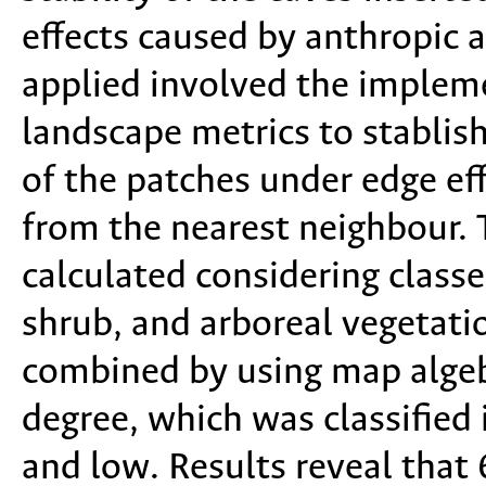
effects caused by anthropic 
applied involved the impleme
landscape metrics to stablish
of the patches under edge eff
from the nearest neighbour
calculated considering class
shrub, and arboreal vegetati
combined by using map algeb
degree, which was classified 
and low. Results reveal that