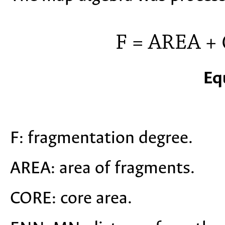
Eq
F: fragmentation degree.
AREA: area of fragments.
CORE: core area.