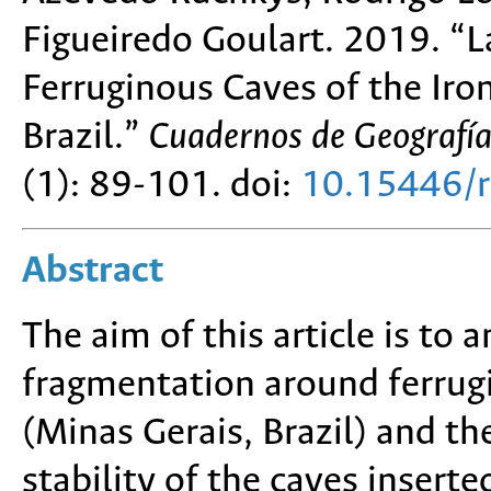
Figueiredo Goulart. 2019. “
Ferruginous Caves of the Iro
Brazil.”
Cuadernos de Geografía
(1): 89-101. doi:
10.15446/
Abstract
The aim of this article is to 
fragmentation around ferrug
(Minas Gerais, Brazil) and t
stability of the caves insert