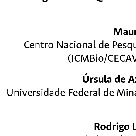
Mau
Centro Nacional de Pesq
(ICMBio/CECAV)
Úrsula de 
Universidade Federal de Min
Rodrigo 