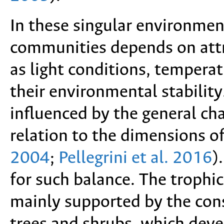
In these singular environmen
communities depends on attri
as light conditions, tempera
their environmental stabilit
influenced by the general cha
relation to the dimensions o
2004
;
Pellegrini et al. 2016
)
for such balance. The trophi
mainly supported by the con