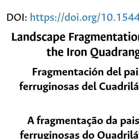
DOI:
https://doi.org/10.15
Landscape Fragmentation
the Iron Quadrang
Fragmentación del pai
ferruginosas del Cuadrilá
A fragmentação da pai
ferruginosas do Quadrilá