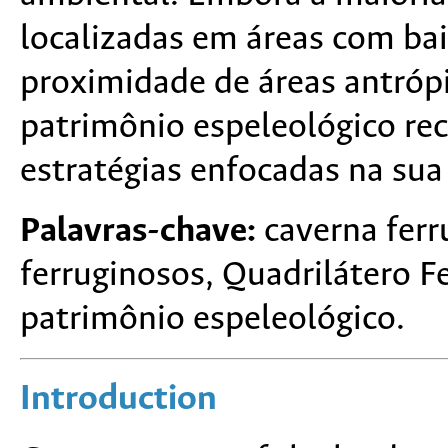
localizadas em áreas com ba
proximidade de áreas antrópi
patrimônio espeleológico re
estratégias enfocadas na sua
Palavras-chave:
caverna ferr
ferruginosos, Quadrilátero F
patrimônio espeleológico.
Introduction