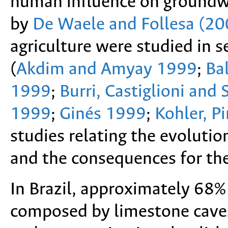
human influence on groundwa
by
De Waele and Follesa (20
agriculture were studied in s
(
Akdim and Amyay 1999
;
Ba
1999
;
Burri, Castiglioni and
1999
;
Ginés 1999
;
Kohler, P
studies relating the evoluti
and the consequences for the 
In Brazil, approximately 68% 
composed by limestone caves