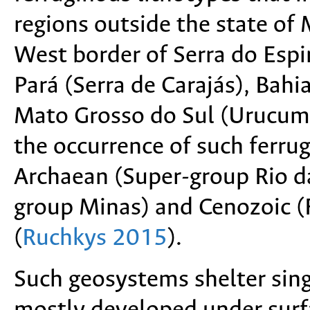
regions outside the state of
West border of Serra do Espi
Pará (Serra de Carajás), Bahi
Mato Grosso do Sul (Urucum 
the occurrence of such ferrug
Archaean (Super-group Rio da
group Minas) and Cenozoic 
(
Ruchkys 2015
).
Such geosystems shelter sing