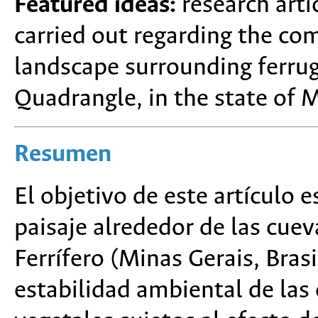
Featured ideas:
research arti
carried out regarding the co
landscape surrounding ferrug
Quadrangle, in the state of M
Resumen
El objetivo de este artículo 
paisaje alrededor de las cuev
Ferrífero (Minas Gerais, Bras
estabilidad ambiental de la