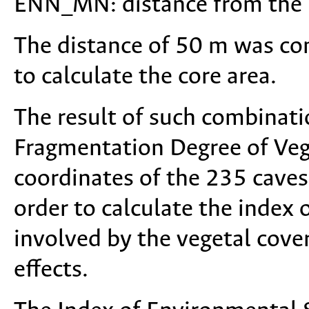
ENN_MN: distance from the n
The distance of 50 m was con
to calculate the core area.
The result of such combinat
Fragmentation Degree of Ve
coordinates of the 235 cave
order to calculate the index 
involved by the vegetal cove
effects.