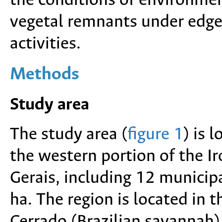
the conditions of environment
vegetal remnants under edge 
activities.
Methods
Study area
The study area (
figure 1
) is 
the western portion of the I
Gerais, including 12 municip
ha. The region is located in 
Cerrado (Brazilian savannah)