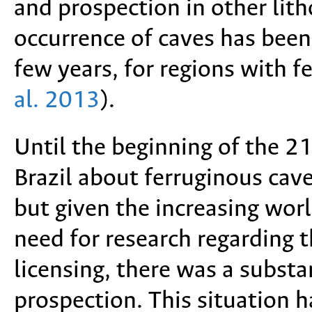
and prospection in other lith
occurrence of caves has been 
few years, for regions with f
al. 2013
).
Until the beginning of the 2
Brazil about ferruginous cave
but given the increasing wor
need for research regarding 
licensing, there was a subst
prospection. This situation h