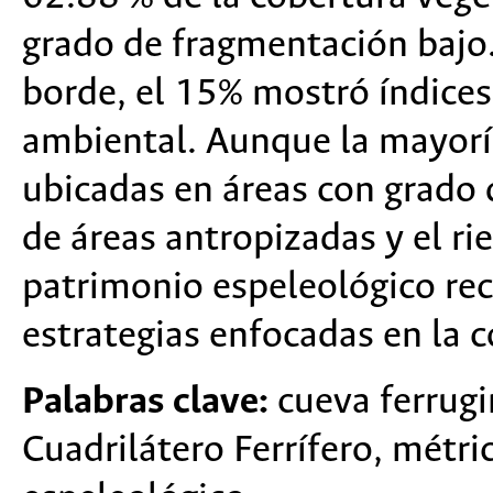
grado de fragmentación bajo.
borde, el 15% mostró índices
ambiental. Aunque la mayoría
ubicadas en áreas con grado 
de áreas antropizadas y el ri
patrimonio espeleológico rec
estrategias enfocadas en la c
Palabras clave:
cueva ferrugi
Cuadrilátero Ferrífero, métri