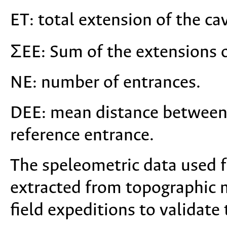
ET: total extension of the cav
ΣEE: Sum of the extensions o
NE: number of entrances.
DEE: mean distance between
reference entrance.
The speleometric data used f
extracted from topographic 
field expeditions to validate