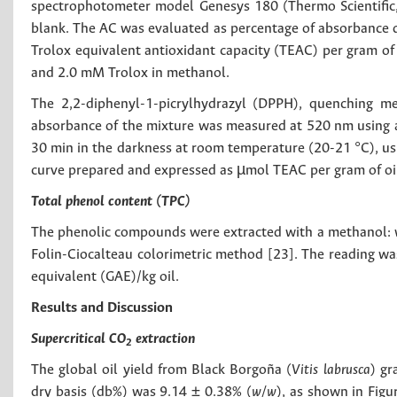
spectrophotometer model Genesys 180 (Thermo Scientific,
blank. The AC was evaluated as percentage of absorbance d
Trolox equivalent antioxidant capacity (TEAC) per gram of o
and 2.0 mM Trolox in methanol.
The 2,2-diphenyl-1-picrylhydrazyl (DPPH), quenching m
absorbance of the mixture was measured at 520 nm using 
30 min in the darkness at room temperature (20-21 °C), usi
curve prepared and expressed as µmol TEAC per gram of oi
Total phenol content (TPC)
The phenolic compounds were extracted with a methanol: wa
Folin-Ciocalteau colorimetric method [23]. The reading was
equivalent (GAE)/kg oil.
Results and Discussion
Supercritical CO
extraction
2
The global oil yield from Black Borgoña (
Vitis labrusca
) gr
dry basis (db%) was 9.14 ± 0.38% (
w/w
), as shown in Figu