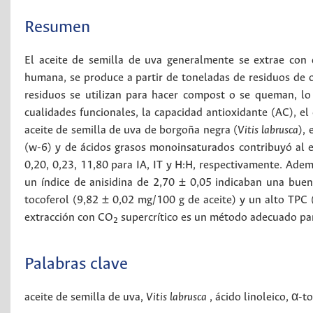
Resumen
El aceite de semilla de uva generalmente se extrae con d
humana, se produce a partir de toneladas de residuos de o
residuos se utilizan para hacer compost o se queman, l
cualidades funcionales, la capacidad antioxidante (AC), el
aceite de semilla de uva de borgoña negra (
Vitis labrusca
),
(w-6) y de ácidos grasos monoinsaturados contribuyó al ef
0,20, 0,23, 11,80 para IA, IT y H:H, respectivamente. Ade
un índice de anisidina de 2,70 ± 0,05 indicaban una buen
tocoferol (9,82 ± 0,02 mg/100 g de aceite) y un alto TPC
extracción con CO
supercrítico es un método adecuado para
2
Palabras clave
aceite de semilla de uva
,
Vitis labrusca
,
ácido linoleico
,
α-to