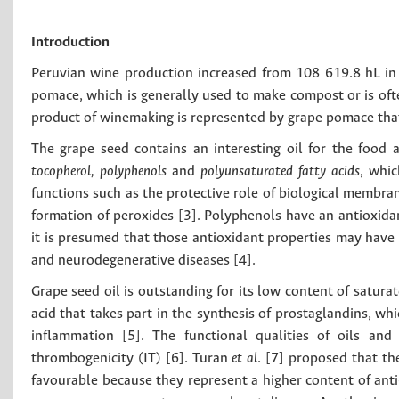
Introduction
Peruvian wine production increased from 108 619.8 hL in
pomace, which is generally used to make compost or is oft
product of winemaking is represented by grape pomace that 
The grape seed contains an interesting oil for the food 
tocopherol, polyphenols
and
polyunsaturated fatty acids
, whic
functions such as the protective role of biological membra
formation of peroxides [3]. Polyphenols have an antioxidant
it is presumed that those antioxidant properties may have 
and neurodegenerative diseases [4].
Grape seed oil is outstanding for its low content of saturat
acid that takes part in the synthesis of prostaglandins, wh
inflammation [5]. The functional qualities of oils and
thrombogenicity (IT) [6]. Turan
et al
. [7] proposed that th
favourable because they represent a higher content of anti-