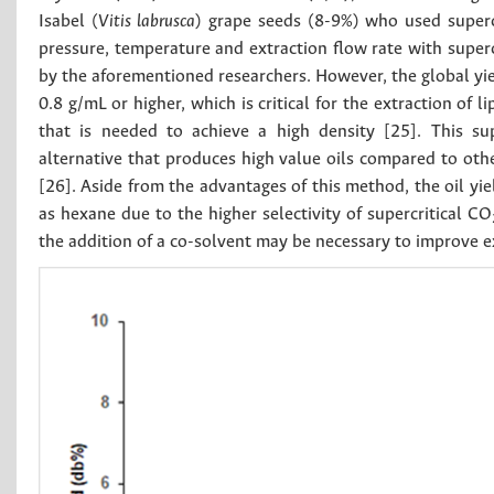
Isabel (
Vitis labrusca
) grape seeds (8-9%) who used superc
pressure, temperature and extraction flow rate with superc
by the aforementioned researchers. However, the global yie
0.8 g/mL or higher, which is critical for the extraction of 
that is needed to achieve a high density [25]. This sup
alternative that produces high value oils compared to oth
[26]. Aside from the advantages of this method, the oil yi
as hexane due to the higher selectivity of supercritical CO
the addition of a co-solvent may be necessary to improve ex