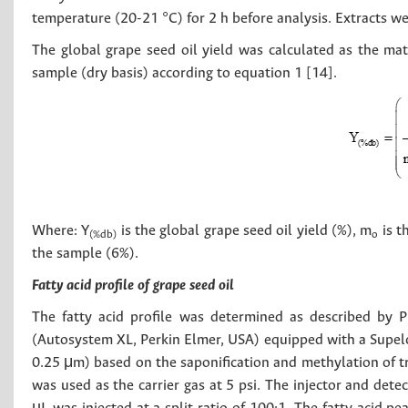
temperature (20-21 °C) for 2 h before analysis. Extracts wer
The global grape seed oil yield was calculated as the ma
sample (dry basis) according to equation 1 [14].
Where: Y
is the global grape seed oil yield (%), m
is t
(%db)
o
the sample (6%).
Fatty acid profile of grape seed oil
The fatty acid profile was determined as described by 
(Autosystem XL, Perkin Elmer, USA) equipped with a Supel
0.25 μm) based on the saponification and methylation of tr
was used as the carrier gas at 5 psi. The injector and det