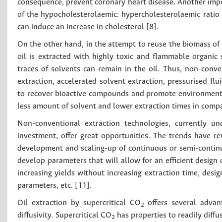
consequence, prevent coronary heart disease. Another import
of the hypocholesterolaemic: hypercholesterolaemic ratio 
can induce an increase in cholesterol [8].
On the other hand, in the attempt to reuse the biomass of
oil is extracted with highly toxic and flammable organic
traces of solvents can remain in the oil. Thus, non-conve
extraction, accelerated solvent extraction, pressurised fl
to recover bioactive compounds and promote environmentall
less amount of solvent and lower extraction times in comp
Non-conventional extraction technologies, currently un
investment, offer great opportunities. The trends have rev
development and scaling-up of continuous or semi-continuo
develop parameters that will allow for an efficient design 
increasing yields without increasing extraction time, desi
parameters, etc. [11].
Oil extraction by supercritical CO
offers several advan
2
diffusivity. Supercritical CO
has properties to readily diffus
2