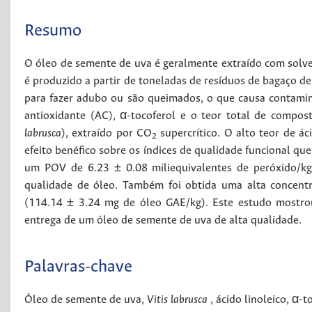
Resumo
O óleo de semente de uva é geralmente extraído com solve
é produzido a partir de toneladas de resíduos de bagaço de 
para fazer adubo ou são queimados, o que causa contamin
antioxidante (AC), α-tocoferol e o teor total de compo
labrusca
), extraído por CO
supercrítico. O alto teor de á
2
efeito benéfico sobre os índices de qualidade funcional que
um POV de 6.23 ± 0.08 miliequivalentes de peróxido/kg
qualidade de óleo. Também foi obtida uma alta concent
(114.14 ± 3.24 mg de óleo GAE/kg). Este estudo mostr
entrega de um óleo de semente de uva de alta qualidade.
Palavras-chave
Óleo de semente de uva
,
Vitis labrusca
,
ácido linoleico
,
α-t