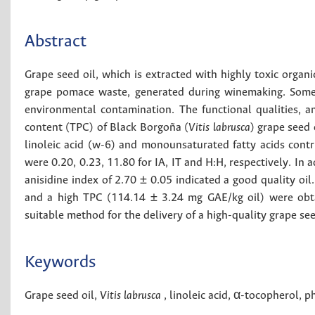
Abstract
Grape seed oil, which is extracted with highly toxic organ
grape pomace waste, generated during winemaking. Somet
environmental contamination. The functional qualities, 
content (TPC) of Black Borgoña (
Vitis labrusca
) grape seed 
linoleic acid (w-6) and monounsaturated fatty acids contrib
were 0.20, 0.23, 11.80 for IA, IT and H:H, respectively. In 
anisidine index of 2.70 ± 0.05 indicated a good quality oil
and a high TPC (114.14 ± 3.24 mg GAE/kg oil) were obta
suitable method for the delivery of a high-quality grape see
Keywords
Grape seed oil
,
Vitis labrusca
,
linoleic acid
,
α-tocopherol
,
ph