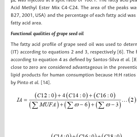
µL was injected at a split ratio of 100:1. The fatty acid p
Acid Methyl Ester Mix C4-C24. The area of ​​the peaks wa
B27, 2001, USA) and the percentage of each fatty acid was c
fatty acid area.
Functional qualities of grape seed oil
The fatty acid profile of grape seed oil was used to deter
(IT) according to equations 2 and 3, respectively [6]. Th
according to equation 4 as defined by Santos-Silva
et al.
[8
close to zero are considered advantageous in the preventio
lipid products for human consumption because H:H ratios a
by Pinto
et al.
[14].