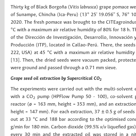
Thirty kg of Black Borgoña (
Vitis labrusca
) grape pomace we
of Sunampe, Chincha (Ica-Peru) (13° 25' 19.056'' S, 76° 10
2020. The fresh pomace was brought to the CITEagroindustr
°C with a maximum air relative humidity of 80% for 18 h. 
of the Dirección de Investigación, Desarrollo, Innovación 
Producción (ITP), located in Callao-Perú. There, the seed
222, USA) at 45 °C with a maximum air relative humidity
[13]. Then, the dried seeds were vacuum packed, protected 
were ground and passed through a 0.71 mm sieve.
Grape seed oil extraction by Supercritical CO
2
The experiments were carried out with the multi-solvent
with a CO
pump (HPFlow Pump 50 - 100), co-solvent pu
2
reactor (ø = 163 mm, height = 353 mm), and an extraction
height = 147 mm). For each extraction, 37 ± 0.5 g of seeds
out at 33 °C and 188 bar according to the optimised con
g/min for 180 min. Carbon dioxide (99.5%
v/v
liquefied gas)
every 30 min and the extracted oil was stored in a n