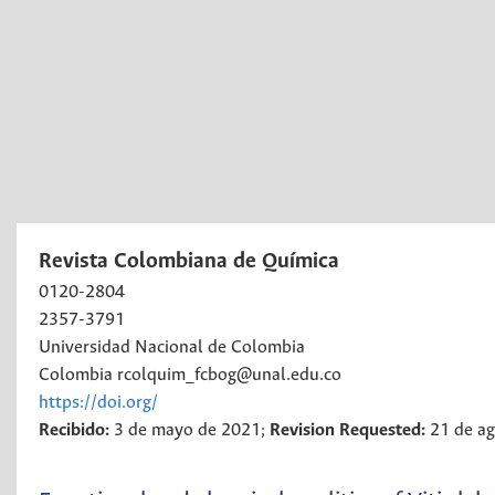
Revista Colombiana de Química
0120-2804
2357-3791
Universidad Nacional de Colombia
Colombia
rcolquim_fcbog@unal.edu.co
https://doi.org/
Recibido:
3 de mayo de 2021;
Revision Requested:
21 de a