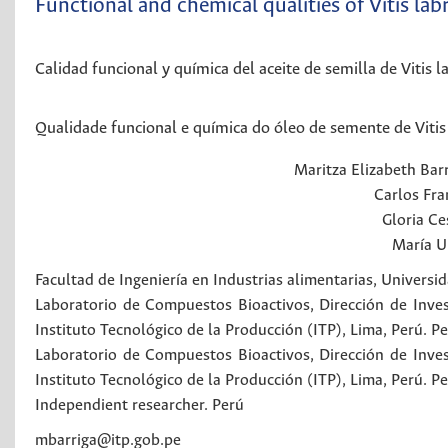
Functional and chemical qualities of Vitis lab
Calidad funcional y química del aceite de semilla de Vitis 
Qualidade funcional e química do óleo de semente de Vitis
Maritza Elizabeth
Bar
Carlos Fra
Gloria Ce
María U
Facultad de Ingeniería en Industrias alimentarias, Universi
Laboratorio de Compuestos Bioactivos, Dirección de Invest
Instituto Tecnológico de la Producción (ITP), Lima, Perú.
Pe
Laboratorio de Compuestos Bioactivos, Dirección de Invest
Instituto Tecnológico de la Producción (ITP), Lima, Perú.
Pe
Independient researcher.
Perú
mbarriga@itp.gob.pe