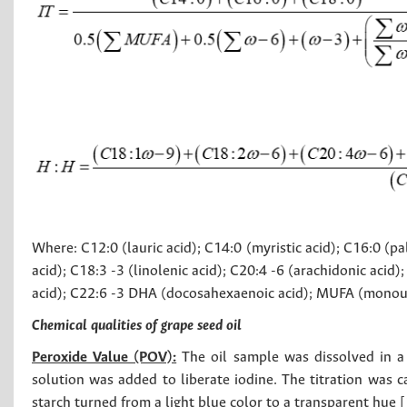
Where: C12:0 (lauric acid); C14:0 (myristic acid); C16:0 (palm
acid); C18:3 -3 (linolenic acid); C20:4 -6 (arachidonic aci
acid); C22:6 -3 DHA (docosahexaenoic acid); MUFA (monoun
Chemical qualities of grape seed oil
Peroxide Value (POV):
The oil sample was dissolved in a
solution was added to liberate iodine. The titration was c
starch turned from a light blue color to a transparent hue [