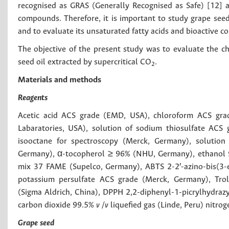
recognised as GRAS (Generally Recognised as Safe) [12] an
compounds. Therefore, it is important to study grape seed 
and to evaluate its unsaturated fatty acids and bioactive 
The objective of the present study was to evaluate the ch
seed oil extracted by supercritical CO
.
2
Materials and methods
Reagents
Acetic acid ACS grade (EMD, USA), chloroform ACS grad
Labaratories, USA), solution of sodium thiosulfate ACS 
isooctane for spectroscopy (Merck, Germany), solution
Germany), α-tocopherol ≥ 96% (NHU, Germany), ethanol 9
mix 37 FAME (Supelco, Germany), ABTS 2-2′-azino-bis(3-et
potassium persulfate ACS grade (Merck, Germany), Trol
(Sigma Aldrich, China), DPPH 2,2-diphenyl-1-picrylhydraz
carbon dioxide 99.5%
v /v
liquefied gas (Linde, Peru) nitro
Grape seed