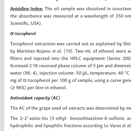
Anisidine Index:
The oil sample was dissolved in isooctane
the absorbance was measured at a wavelength of 350 nm
Scientific, USA).
α-tocopherol
Tocopherol extraction was carried out as explained by Sh
by Martínez-Rojano
et al.
[19]. Two mL of ethanol were ad
filters and injected into the HPLC equipment (Series 20
Kromasil C18 reversed phase column of 5 µm and dimension
water (96: 4), injection volume: 50 µL, temperature: 40 °C
mg of α-tocopherol per 100 g of sample, using a curve gene
(≥ 96%) per litre in ethanol.
Antioxidant capacity (AC)
The AC of the grape seed oil extracts was determined by 
The 2-2′-azino-bis (3-ethyl- benzothiazoline-6-sulfonic 
hydrophilic and lipophilic fractions according to Varas
et a