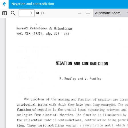
Negation and contradiction