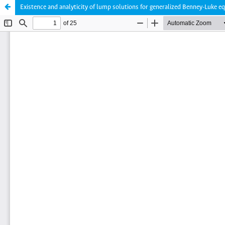
Existence and analyticity of lump solutions for generalized Benney-Luke e