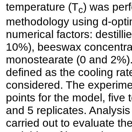
temperature (T
) was per
c
methodology using d-optim
numerical factors: destill
10%), beeswax concentrat
monostearate (0 and 2%). 
defined as the cooling rat
considered. The experime
points for the model, five
and 5 replicates. Analysi
carried out to evaluate th