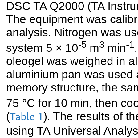
DSC TA Q2000 (TA Instru
The equipment was calibr
analysis. Nitrogen was us
-5
3
-1
system 5 × 10
m
min
oleogel was weighed in 
aluminium pan was used a
memory structure, the sa
75 °C for 10 min, then coo
(
). The results of 
Table 1
using TA Universal Analys