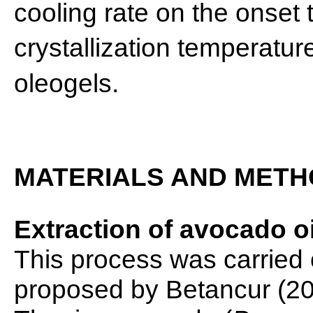
cooling rate on the onset
crystallization temperatur
oleogels.
MATERIALS AND MET
Extraction of avocado oi
This process was carried
proposed by Betancur (20