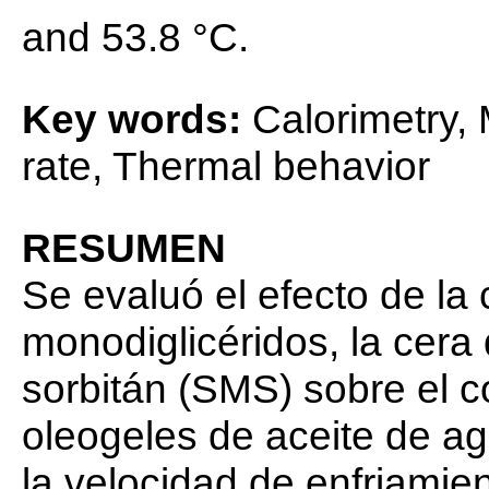
and 53.8 °C.
Key words:
Calorimetry,
rate, Thermal behavior
RESUMEN
Se evaluó el efecto de la
monodiglicéridos, la cer
sorbitán (SMS) sobre el 
oleogeles de aceite de ag
la velocidad de enfriamien