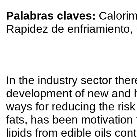
Palabras claves:
Calorim
Rapidez de enfriamiento,
In the industry sector ther
development of new and h
ways for reducing the risk
fats, has been motivation 
lipids from edible oils con