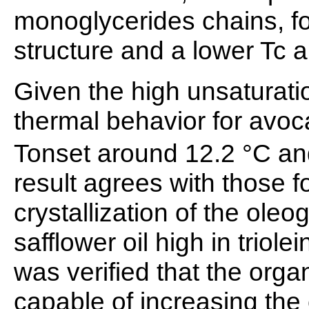
monoglycerides chains, f
structure and a lower Tc 
Given the high unsaturati
thermal behavior for avoca
Tonset around 12.2 °C and
result agrees with those f
crystallization of the oleo
safflower oil high in triole
was verified that the org
capable of increasing the 