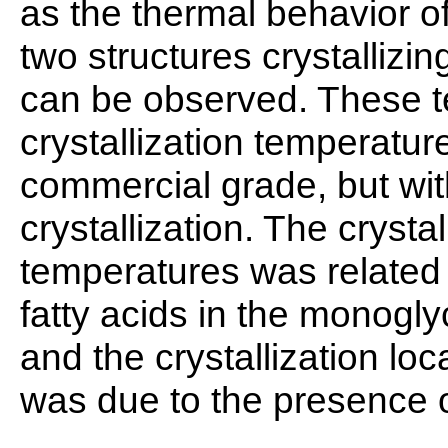
as the thermal behavior of
two structures crystalliz
can be observed. These t
crystallization temperat
commercial grade, but wit
crystallization. The crysta
temperatures was related 
fatty acids in the monogl
and the crystallization lo
was due to the presence o