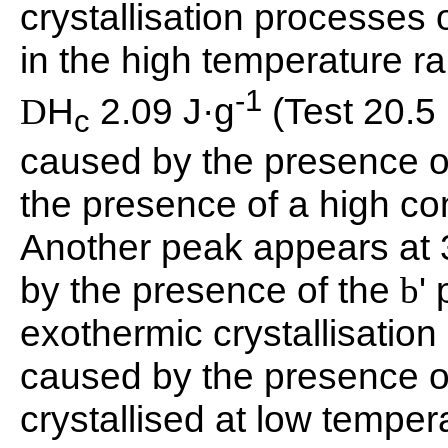
crystallisation processes 
in the high temperature 
-1
H
2.09 J·g
(Test 20.5
D
c
caused by the presence o
the presence of a high con
Another peak appears at
by the presence of the
'
b
exothermic crystallisatio
caused by the presence o
crystallised at low temper