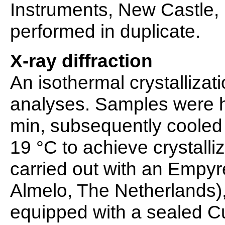
Instruments, New Castle
performed in duplicate.
X-ray diffraction
An isothermal crystalliza
analyses. Samples were h
min, subsequently cooled 
19 °C to achieve crystalli
carried out with an Empyr
Almelo, The Netherlands),
equipped with a sealed Cu