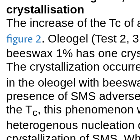
crystallisation
The increase of the Tc of
. Oleogel (Test 2, 
figure 2
beeswax 1% has one crysta
The crystallization occurr
in the oleogel with beesw
presence of SMS adversel
the T
, this phenomenon 
c
heterogenous nucleation 
crystallization of SMS. W