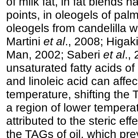
of milk fat, in fat blends 
points, in oleogels of palm
oleogels from candelilla
Martini
et al
., 2008; Higak
Man, 2002; Saberi
et al
.,
unsaturated fatty acids of 
and linoleic acid can affect
temperature, shifting the 
a region of lower temper
attributed to the steric ef
the TAGs of oil, which pr