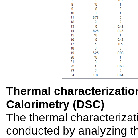
Thermal characterization
Calorimetry (DSC)
The thermal characterizat
conducted by analyzing t