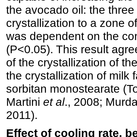
the avocado oil: the three
crystallization to a zone 
was dependent on the con
(P<0.05). This result agre
of the crystallization of th
the crystallization of milk
sorbitan monostearate (
Martini
et al
., 2008; Murd
2011).
Effect of cooling rate,