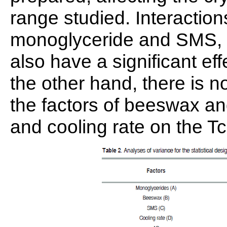
range studied. Interaction
monoglyceride and SMS, 
also have a significant ef
the other hand, there is n
the factors of beeswax a
and cooling rate on the T