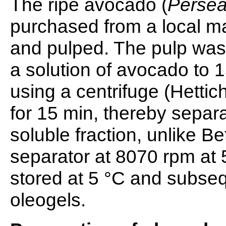
The ripe avocado (
Perse
purchased from a local ma
and pulped. The pulp was 
a solution of avocado to 
using a centrifuge (Hetti
for 15 min, thereby separat
soluble fraction, unlike 
separator at 8070 rpm at 
stored at 5 °C and subse
oleogels.