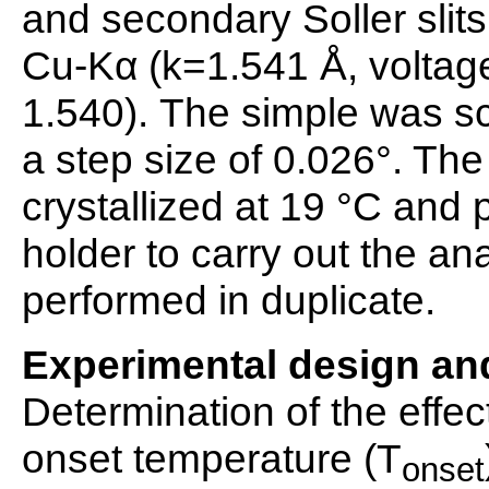
and secondary Soller slits 
Cu-Kα (k=1.541 Å, voltage
1.540). The simple was sc
a step size of 0.026°. Th
crystallized at 19 °C and
holder to carry out the a
performed in duplicate.
Experimental design and
Determination of the effec
onset temperature (T
onset