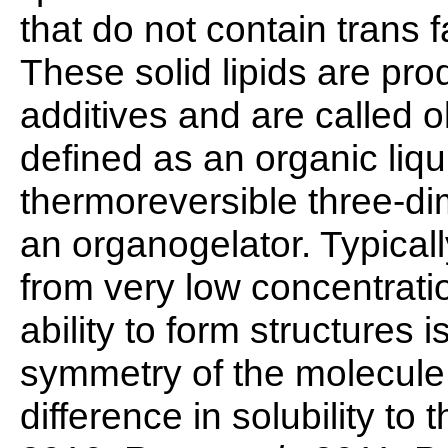
that do not contain trans 
These solid lipids are p
additives and are called 
defined as an organic liqu
thermoreversible three-d
an organogelator. Typicall
from very low concentrati
ability to form structures
symmetry of the molecule,
difference in solubility t