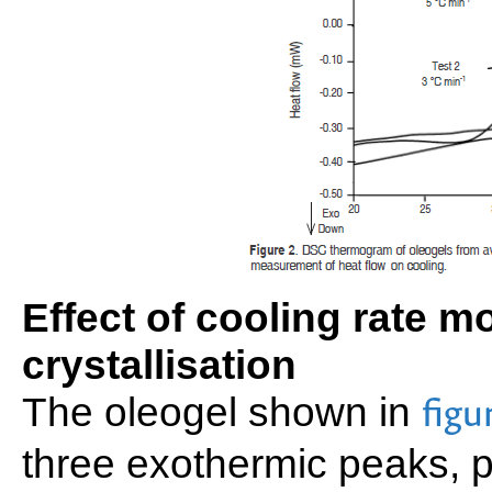
Effect of cooling rate 
crystallisation
The oleogel shown in
figu
three exothermic peaks, 