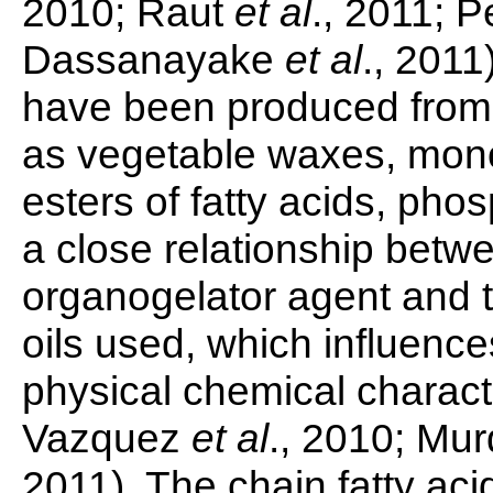
2010; Raut
et al
., 2011; P
Dassanayake
et al
., 2011
have been produced from 
as vegetable waxes, mono
esters of fatty acids, phos
a close relationship betwe
organogelator agent and t
oils used, which influence
physical chemical characte
Vazquez
et al
., 2010; Mu
2011). The chain fatty aci