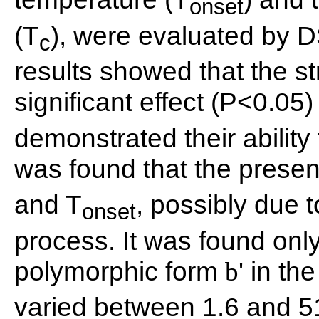
onset
(T
), were evaluated by D
c
results showed that the s
significant effect (P<0.05)
demonstrated their ability 
was found that the prese
and T
, possibly due t
onset
process. It was found only
polymorphic form
' in t
b
varied between 1.6 and 5