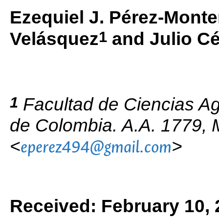
Ezequiel J. Pérez-Monte
1
Velásquez
and Julio C
1
Facultad de Ciencias Ag
de Colombia. A.A. 1779, 
<
>
eperez494@gmail.com
Received: February 10, 