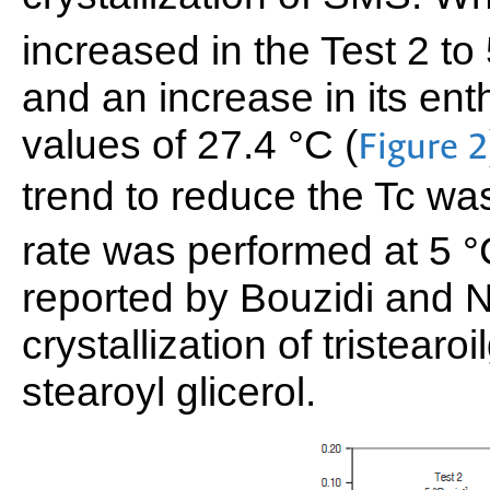
increased in the Test 2 to
and an increase in its en
values of 27.4 °C (
Figure 2
trend to reduce the Tc w
rate was performed at 5 
reported by Bouzidi and N
crystallization of tristearo
stearoyl glicerol.