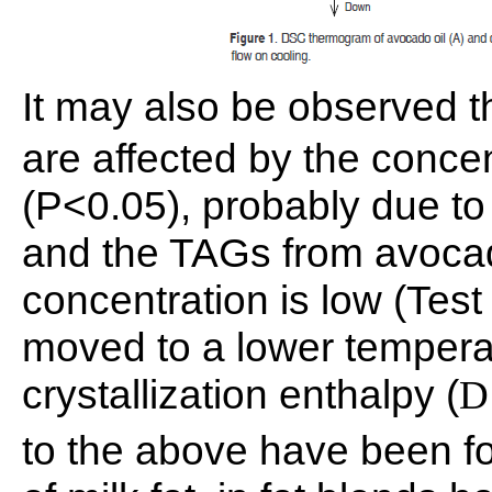
It may also be observed t
are affected by the conce
(P<0.05), probably due to
and the TAGs from avocad
concentration is low (Test
moved to a lower temperat
crystallization enthalpy (
D
to the above have been fou