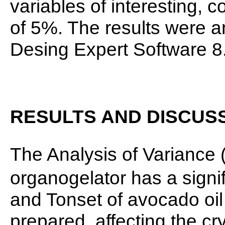
variables of interesting, c
of 5%. The results were 
Desing Expert Software 8.
RESULTS AND DISCUS
The Analysis of Variance 
organogelator has a signif
and Tonset of avocado oil
prepared, affecting the cry