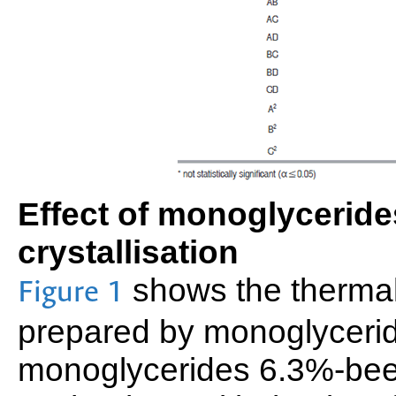
Effect of monoglycerid
crystallisation
shows the thermal 
Figure 1
prepared by monoglycerid
monoglycerides 6.3%-bees