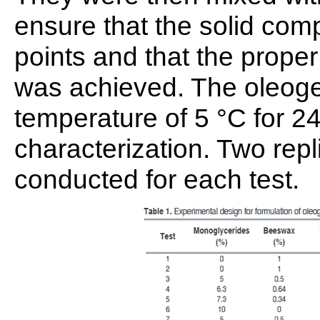
ensure that the solid com
points and that the prope
was achieved. The oleogel
temperature of 5 °C for 24
characterization. Two rep
conducted for each test.