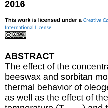
2016
This work is licensed under a
Creative C
.
International License
ABSTRACT
The effect of the concentr
beeswax and sorbitan mo
thermal behavior of oleog
as well as the effect of th
temperature (T
) and 