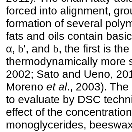
forced into alignment, gro
formation of several poly
fats and oils contain basi
α,
', and
, the first is t
b
b
thermodynamically more s
2002; Sato and Ueno, 2
Moreno
et al
., 2003). The
to evaluate by DSC techni
effect of the concentratio
monoglycerides, beeswax