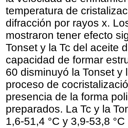
temperatura de cristaliza
difracción por rayos x. L
mostraron tener efecto sig
Tonset y la Tc del aceite 
capacidad de formar estr
60 disminuyó la Tonset y 
proceso de cocristalizaci
presencia de la forma pol
preparados. La Tc y la Ton
1,6-51,4 °C y 3,9-53,8 °C