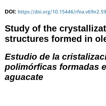
DOI:
https://doi.org/10.15446/rfna.v69n2.5
Study of the crystalliz
structures formed in ol
Estudio de la cristalizac
polimórficas formadas e
aguacate