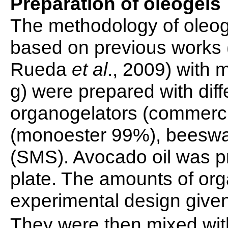
Preparation of oleogels
The methodology of oleog
based on previous works
Rueda
et al
., 2009) with 
g) were prepared with diff
organogelators (commerci
(monoester 99%), beeswa
(SMS). Avocado oil was p
plate. The amounts of org
experimental design give
They were then mixed with