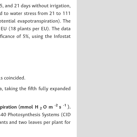
, and 21 days without irrigation,
ed to water stress from 21 to 111
otential evapotranspiration). The
EU (18 plants per EU). The data
icance of 5%, using the Infostat
s coincided.
 taking the fifth fully expanded
-2
-1
spiration (mmol H
O m
s
).
2
-340 Photosynthesis Systems (CID
ants and two leaves per plant for