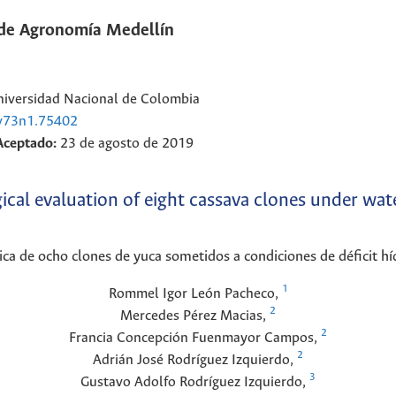
 de Agronomía Medellín
Universidad Nacional de Colombia
.v73n1.75402
Aceptado:
23 de agosto de 2019
al evaluation of eight cassava clones under wate
ica de ocho clones de yuca sometidos a condiciones de déficit hí
1
Rommel Igor
León Pacheco
,
2
Mercedes
Pérez Macias
,
2
Francia Concepción
Fuenmayor Campos
,
2
Adrián José
Rodríguez Izquierdo
,
3
Gustavo Adolfo
Rodríguez Izquierdo
,