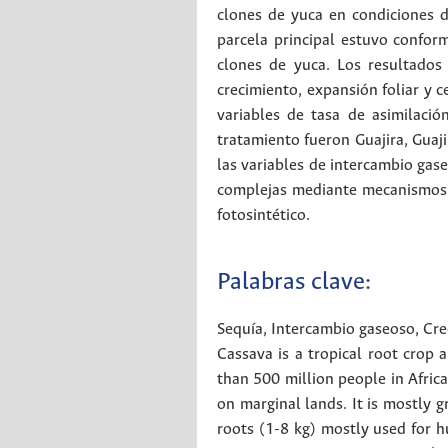
clones de yuca en condiciones d
parcela principal estuvo conform
clones de yuca. Los resultados
crecimiento, expansión foliar y c
variables de tasa de asimilaci
tratamiento fueron Guajira, Guaj
las variables de intercambio gas
complejas mediante mecanismos mo
fotosintético.
Palabras clave:
Sequía
,
Intercambio gaseoso
,
Cre
Cassava is a tropical root crop a
than 500 million people in Africa
on marginal lands. It is mostly 
roots (1-8 kg) mostly used for h