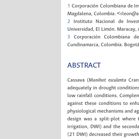
1
Corporación Colombiana de Inv
Magdalena, Colombia. <rleon@a
2
Instituto Nacional de Inves
Universidad, El Limón. Maracay,
3
Corporación Colombiana de
Cundinamarca, Colombia.
Bogot
ABSTRACT
Cassava (
Manihot esculenta
Crant
adequately in drought conditions 
low rainfall conditions. Complem
against these conditions to enh
physiological mechanisms and agr
design was a split-plot where 
irrigation, DWI) and the second
(21 DWI) decreased their growth,