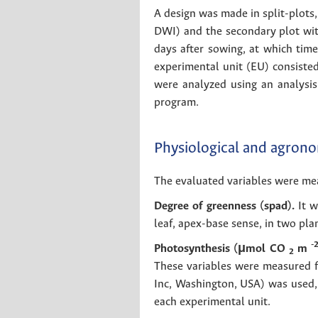
A design was made in split-plots,
DWI) and the secondary plot with
days after sowing, at which time
experimental unit (EU) consisted
were analyzed using an analysis
program.
Physiological and agrono
The evaluated variables were meas
Degree of greenness (spad).
It w
leaf, apex-base sense, in two pla
-
Photosynthesis (μmol CO
m
2
These variables were measured f
Inc, Washington, USA) was used, 
each experimental unit.