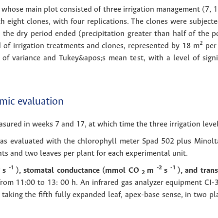
 whose main plot consisted of three irrigation management (7, 15
 eight clones, with four replications. The clones were subject
 the dry period ended (precipitation greater than half of the p
2
 of irrigation treatments and clones, represented by 18 m
per 
 of variance and Tukey&apos;s mean test, with a level of signif
mic evaluation
ured in weeks 7 and 17, at which time the three irrigation level
as evaluated with the chlorophyll meter Spad 502 plus Minolta,
nts and two leaves per plant for each experimental unit.
2
-1
-2
-1
s
), stomatal conductance (mmol CO
m
s
), and tran
2
rom 11:00 to 13: 00 h. An infrared gas analyzer equipment CI
taking the fifth fully expanded leaf, apex-base sense, in two pl