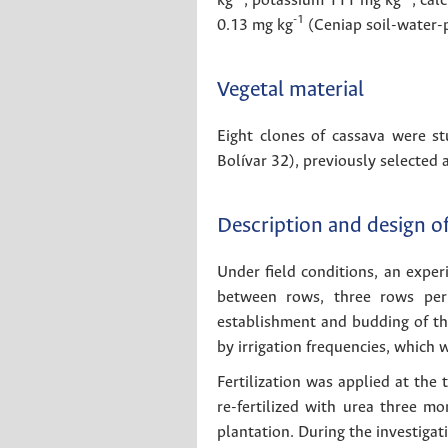
kg
, potassium 111 mg kg
, ca
-1
0.13 mg kg
(Ceniap soil-water-p
Vegetal material
Eight clones of cassava were s
Bolívar 32), previously selected 
Description and design o
Under field conditions, an expe
between rows, three rows per 
establishment and budding of the 
by irrigation frequencies, which 
Fertilization was applied at the
re-fertilized with urea three 
plantation. During the investigat