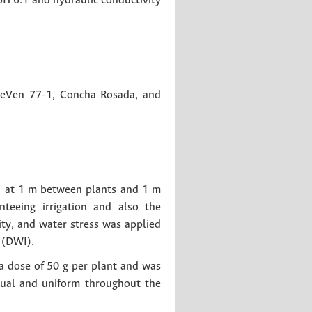
pH 6.1 and hydraulic conductivity
 MeVen 77-1, Concha Rosada, and
ed at 1 m between plants and 1 m
teeing irrigation and also the
ity, and water stress was applied
 (DWI).
 a dose of 50 g per plant and was
nual and uniform throughout the