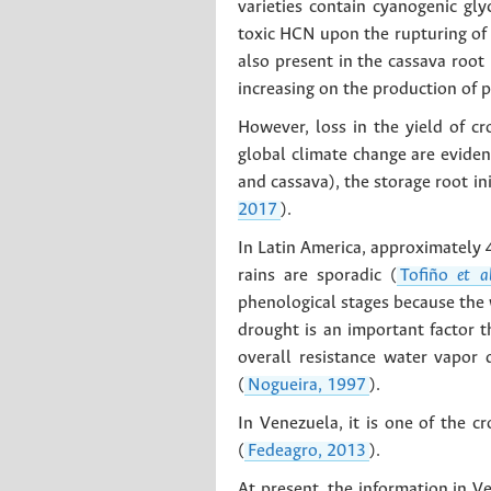
varieties contain cyanogenic gly
toxic HCN upon the rupturing of t
also present in the cassava root 
increasing on the production of p
However, loss in the yield of c
global climate change are eviden
and cassava), the storage root in
2017
).
In Latin America, approximately 4
rains are sporadic (
Tofiño
et a
phenological stages because the w
drought is an important factor th
overall resistance water vapor 
(
Nogueira, 1997
).
In Venezuela, it is one of the 
(
Fedeagro, 2013
).
At present, the information in V