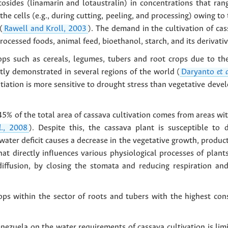
cosides (linamarin and lotaustralin) in concentrations that ra
he cells (e.g., during cutting, peeling, and processing) owing t
(
Rawell and Kroll, 2003
). The demand in the cultivation of cas
rocessed foods, animal feed, bioethanol, starch, and its derivativ
rops such as cereals, legumes, tubers and root crops due to th
tly demonstrated in several regions of the world (
Daryanto
et 
itiation is more sensitive to drought stress than vegetative deve
5% of the total area of cassava cultivation comes from areas wit
l
., 2008
). Despite this, the cassava plant is susceptible to
ater deficit causes a decrease in the vegetative growth, product
at directly infIuences various physiological processes of plants
diffusion, by closing the stomata and reducing respiration a
crops within the sector of roots and tubers with the highest c
enezuela on the water requirements of cassava cultivation is lim