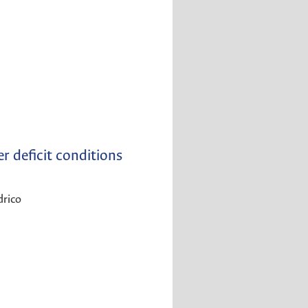
r deficit conditions
drico