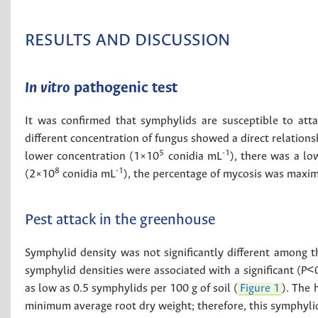
RESULTS AND DISCUSSION
In vitro
pathogenic test
It was confirmed that symphylids are susceptible to att
different concentration of fungus showed a direct relation
5
-1
lower concentration (1×10
conidia mL
), there was a lo
8
-1
(2×10
conidia mL
), the percentage of mycosis was maxi
Pest attack in the greenhouse
Symphylid density was not significantly different among 
symphylid densities were associated with a significant (
P
<0
as low as 0.5 symphylids per 100 g of soil (
Figure 1
). The 
minimum average root dry weight; therefore, this symphyli