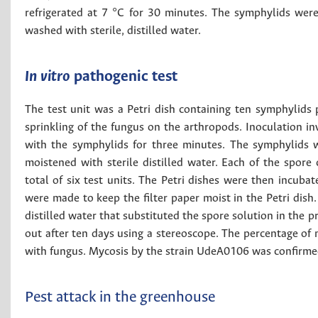
refrigerated at 7 °C for 30 minutes. The symphylids we
washed with sterile, distilled water.
In vitro
pathogenic test
The test unit was a Petri dish containing ten symphylids pr
sprinkling of the fungus on the arthropods. Inoculation in
with the symphylids for three minutes. The symphylids we
moistened with sterile distilled water. Each of the spore
total of six test units. The Petri dishes were then incuba
were made to keep the filter paper moist in the Petri dish
distilled water that substituted the spore solution in the 
out after ten days using a stereoscope. The percentage of
with fungus. Mycosis by the strain UdeA0106 was confirmed
Pest attack in the greenhouse