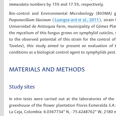
immaculata
numbers by 15% and 17.5%, respectively.
Bio-control and Environmental Microbiology (BIOMA) gr
Purpureocillium lilacinum
(
Luangsa-ard
et al.
, 2011
), strai
Universidad de Antioquia Farm, municipality of Gómez Pla
the mycelium of this fungus grows on symphylid cuticles
to the observed potential of this strain for the control
Tzvelev), this study aimed to present an evaluation of
conditions as a biological control agent to symphylids pest
MATERIALS AND METHODS
Study sites
In vitro
tests were carried out at the laboratories of the 
greenhouse of the fIower plantation FIores Esmeralda S.A.S.
La Ceja, Colombia: 6.0367734° N, -75.4248762° W, 2180 m.