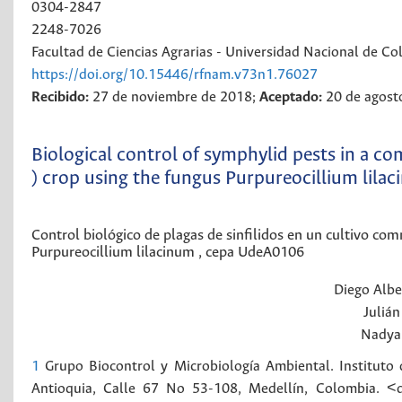
0304-2847
2248-7026
Facultad de Ciencias Agrarias - Universidad Nacional de C
https://doi.org/10.15446/rfnam.v73n1.76027
Recibido:
27 de noviembre de 2018;
Aceptado:
20 de agost
Biological control of symphylid pests in a 
) crop using the fungus Purpureocillium lila
Control biológico de plagas de sinfilidos en un cultivo c
Purpureocillium lilacinum , cepa UdeA0106
Diego Albe
Julián
Nadya
1
Grupo Biocontrol y Microbiología Ambiental. Instituto 
Antioquia, Calle 67 No 53-108, Medellín, Colombia. 