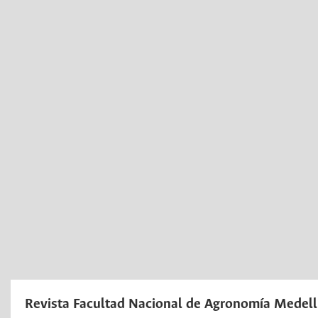
Revista Facultad Nacional de Agronomía Medell