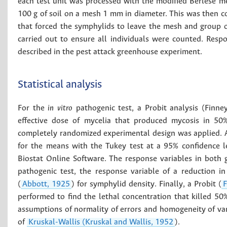
each test unit was processed with the modified Berlese m
100 g of soil on a mesh 1 mm in diameter. This was then c
that forced the symphylids to leave the mesh and group o
carried out to ensure all individuals were counted. Resp
described in the pest attack greenhouse experiment.
Statistical analysis
For the
in vitro
pathogenic test, a Probit analysis (Finn
effective dose of mycelia that produced mycosis in 50
completely randomized experimental design was applied. A
for the means with the Tukey test at a 95% confidence l
Biostat Online Software. The response variables in both 
pathogenic test, the response variable of a reduction 
(
Abbott, 1925
) for symphylid density. Finally, a Probit (
F
performed to find the lethal concentration that killed 5
assumptions of normality of errors and homogeneity of va
of
Kruskal-Wallis (Kruskal and Wallis, 1952
).