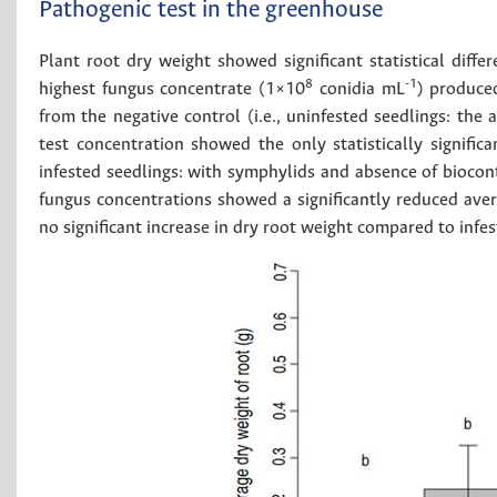
Pathogenic test in the greenhouse
Plant root dry weight showed significant statistical dif
8
-1
highest fungus concentrate (1×10
conidia mL
) produced
from the negative control (i.e., uninfested seedlings: the
test concentration showed the only statistically significa
infested seedlings: with symphylids and absence of biocon
fungus concentrations showed a significantly reduced ave
no significant increase in dry root weight compared to infes