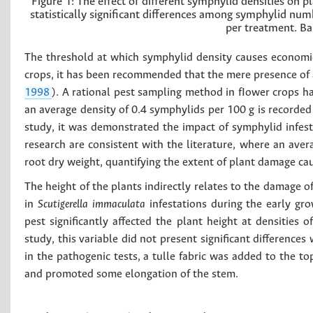
Figure 1:
The effect of different symphylid densities on pl
statistically significant differences among symphylid num
per treatment. Ba
The threshold at which symphylid density causes economic
crops, it has been recommended that the mere presence of a
1998
). A rational pest sampling method in fIower crops 
an average density of 0.4 symphylids per 100 g is recorded 
study, it was demonstrated the impact of symphylid infest
research are consistent with the literature, where an aver
root dry weight, quantifying the extent of plant damage cau
The height of the plants indirectly relates to the damage o
in
Scutigerella immaculata
infestations during the early gr
pest significantly affected the plant height at densities o
study, this variable did not present significant differences 
in the pathogenic tests, a tulle fabric was added to the t
and promoted some elongation of the stem.