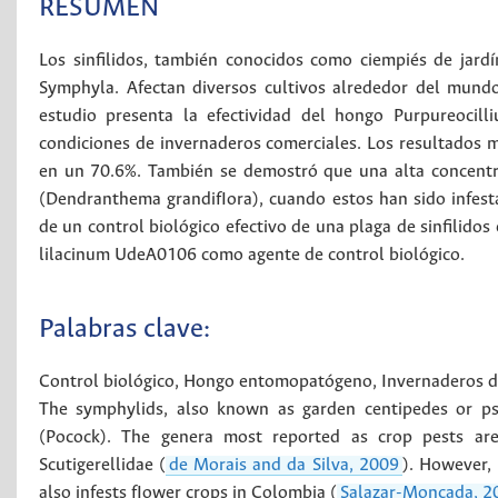
RESUMEN
Los sinfilidos, también conocidos como ciempiés de jard
Symphyla. Afectan diversos cultivos alrededor del mund
estudio presenta la efectividad del hongo Purpureocill
condiciones de invernaderos comerciales. Los resultados m
en un 70.6%. También se demostró que una alta concentr
(Dendranthema grandifIora), cuando estos han sido infesta
de un control biológico efectivo de una plaga de sinfilidos
lilacinum UdeA0106 como agente de control biológico.
Palabras clave:
Control biológico
,
Hongo entomopatógeno
,
Invernaderos d
The symphylids, also known as garden centipedes or pse
(Pocock). The genera most reported as crop pests a
Scutigerellidae (
de Morais and da Silva, 2009
). However, 
also infests fIower crops in Colombia (
Salazar-Moncada, 2