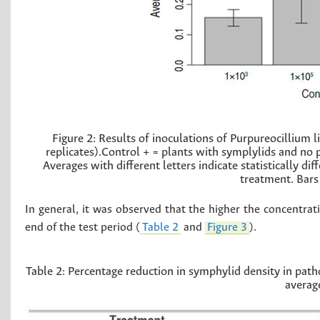
Figure 2:
Results of inoculations of Purpureocillium 
replicates).Control + = plants with symplylids and no 
Averages with different letters indicate statistically 
treatment. Bars 
In general, it was observed that the higher the concentrat
end of the test period (
Table 2
and
Figure 3
).
Table 2:
Percentage reduction in symphylid density in patho
average