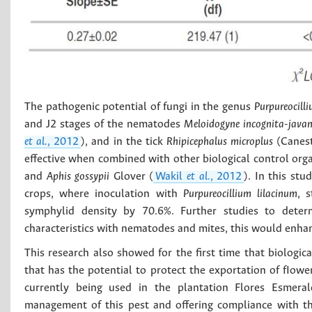
The pathogenic potential of fungi in the genus
Purpureocill
and J2 stages of the nematodes
Meloidogyne incognita-javan
et al.
, 2012
), and in the tick
Rhipicephalus microplus
(Canest
effective when combined with other biological control or
and
Aphis gossypii
Glover (
Wakil
et al.
, 2012
). In this st
crops, where inoculation with
Purpureocillium lilacinum
, 
symphylid density by 70.6%. Further studies to deter
characteristics with nematodes and mites, this would enha
This research also showed for the first time that biologic
that has the potential to protect the exportation of fIowe
currently being used in the plantation Flores Esmerald
management of this pest and offering compliance with th