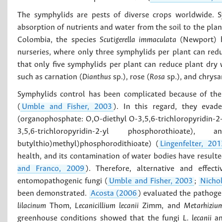
The symphylids are pests of diverse crops worldwide. S
absorption of nutrients and water from the soil to the plan
Colombia, the species
Scutigerella immaculata
(Newport) h
nurseries, where only three symphylids per plant can red
that only five symphylids per plant can reduce plant dry
such as carnation (
Dianthus
sp.), rose (
Rosa
sp.), and chrys
Symphylids control has been complicated because of thei
(
Umble and Fisher, 2003
). In this regard, they eva
(organophosphate: O,O-diethyl O-3,5,6-trichloropyridin-2
3,5,6-trichloropyridin-2-yl phosphorothioate
butylthio)methyl)phosphorodithioate) (
Lingenfelter, 201
health, and its contamination of water bodies have resulted 
and Franco, 2009
). Therefore, alternative and effec
entomopathogenic fungi (
Umble and Fisher, 2003
;
Nicho
been demonstrated.
Acosta (2006
) evaluated the pathogen
lilacinum
Thom,
Lecanicillium lecanii
Zimm, and
Metarhizium
greenhouse conditions showed that the fungi
L. lecanii
a