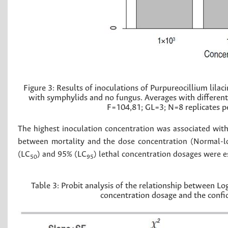
Figure 3:
Results of inoculations of Purpureocillium lila
with symphylids and no fungus. Averages with different l
F=104,81; GL=3; N=8 replicates pe
The highest inoculation concentration was associated with
between mortality and the dose concentration (Normal-log
(LC
) and 95% (LC
) lethal concentration dosages were e
50
95
Table 3:
Probit analysis of the relationship between L
concentration dosage and the confide