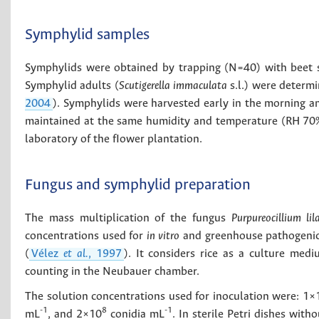
Symphylid samples
Symphylids were obtained by trapping (N=40) with beet s
Symphylid adults (
Scutigerella immaculata
s.l.) were determin
2004
). Symphylids were harvested early in the morning an
maintained at the same humidity and temperature (RH 70% 
laboratory of the fIower plantation.
Fungus and symphylid preparation
The mass multiplication of the fungus
Purpureocillium li
concentrations used for
in vitro
and greenhouse pathogenic 
(
Vélez
et al.
, 1997
). It considers rice as a culture me
counting in the Neubauer chamber.
The solution concentrations used for inoculation were: 1×
-1
8
-1
mL
, and 2×10
conidia mL
. In sterile Petri dishes wit