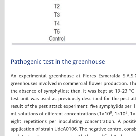
Pathogenic test in the greenhouse
An experimental greenhouse at FIores Esmeralda S.A.S.
greenhouses involved in commercial fIower production. The 
the absence of symphylids; then, it was kept at 19-23 
test unit was used as previously described for the pest a
result of the pest attack experiment, five symphylids per 
8
5
mL solutions of different concentrations (1×10
, 1×10
, 1
eight repetitions per inoculating concentration. A posi
application of strain UdeA0106. The negative control consis