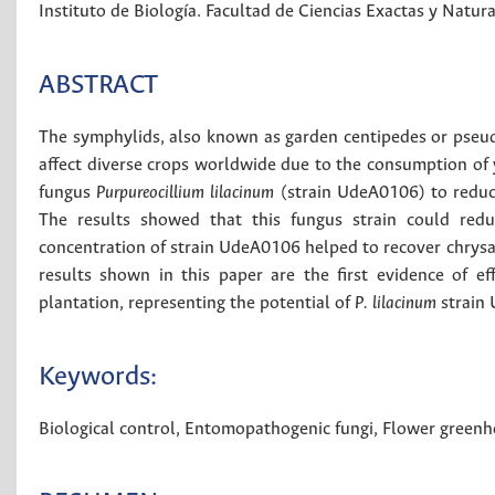
Instituto de Biología. Facultad de Ciencias Exactas y Natur
ABSTRACT
The symphylids, also known as garden centipedes or pseud
affect diverse crops worldwide due to the consumption of y
fungus
Purpureocillium lilacinum
(strain UdeA0106) to reduc
The results showed that this fungus strain could red
concentration of strain UdeA0106 helped to recover chry
results shown in this paper are the first evidence of ef
plantation, representing the potential of
P. lilacinum
strain 
Keywords:
Biological control
,
Entomopathogenic fungi
,
Flower greenh