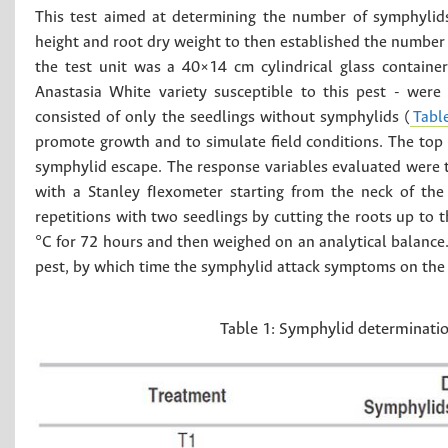
This test aimed at determining the number of symphylids
height and root dry weight to then established the number
the test unit was a 40×14 cm cylindrical glass container
Anastasia White variety susceptible to this pest - were 
consisted of only the seedlings without symphylids (
Tabl
promote growth and to simulate field conditions. The top o
symphylid escape. The response variables evaluated were t
with a Stanley fIexometer starting from the neck of the
repetitions with two seedlings by cutting the roots up to 
°C for 72 hours and then weighed on an analytical balance
pest, by which time the symphylid attack symptoms on the 
Table 1:
Symphylid determination