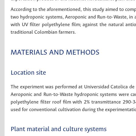
According to the aforementioned, this study aimed to compa
two hydroponic systems, Aeroponic and Run-to-Waste, in 
with UV filter polyethylene film; against the natural anti
traditional Colombian farmers.
MATERIALS AND METHODS
Location site
The experiment was performed at Universidad Catolica d
Aeroponic and Run-to-Waste hydroponic systems were car
polyethylene filter roof film with 2% transmittance 290
used for conventional cultivation during the experimentati
Plant material and culture systems