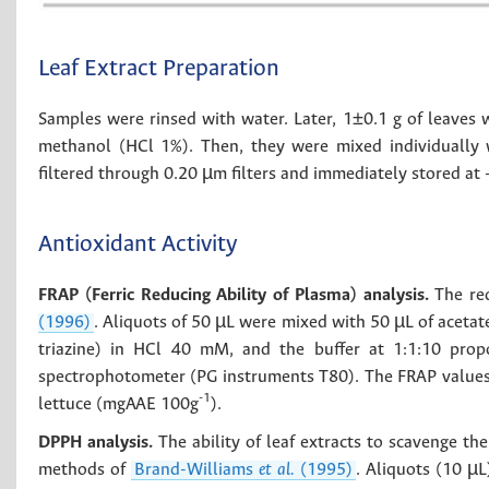
Leaf Extract Preparation
Samples were rinsed with water. Later, 1±0.1 g of leaves w
methanol (HCl 1%). Then, they were mixed individually
filtered through 0.20 µm filters and immediately stored at 
Antioxidant Activity
FRAP (Ferric Reducing Ability of Plasma) analysis.
The red
(1996)
. Aliquots of 50 µL were mixed with 50 µL of acetat
triazine) in HCl 40 mM, and the buffer at 1:1:10 pro
spectrophotometer (PG instruments T80). The FRAP values 
-1
lettuce (mgAAE 100g
).
DPPH analysis.
The ability of leaf extracts to scavenge t
methods of
Brand-Williams
et al.
(1995)
. Aliquots (10 µ