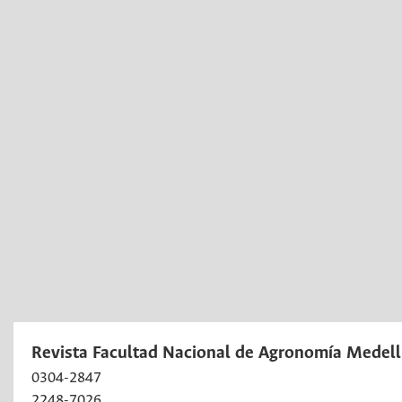
Revista Facultad Nacional de Agronomía Medell
0304-2847
2248-7026