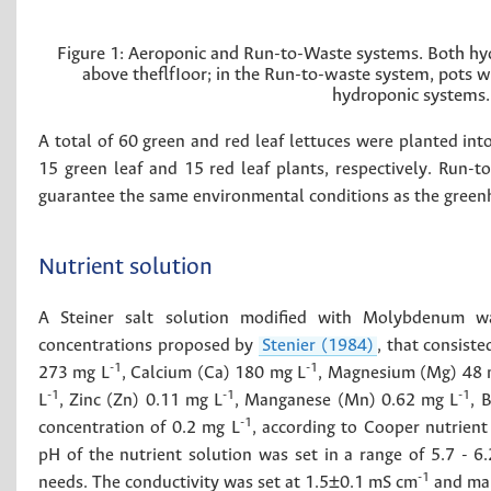
Figure 1:
Aeroponic and Run-to-Waste systems. Both hydr
above theflfIoor; in the Run-to-waste system, pots w
hydroponic systems.
A total of 60 green and red leaf lettuces were planted in
15 green leaf and 15 red leaf plants, respectively. Run-
guarantee the same environmental conditions as the greenh
Nutrient solution
A Steiner salt solution modified with Molybdenum w
concentrations proposed by
Stenier (1984)
, that consist
-1
-1
273 mg L
, Calcium (Ca) 180 mg L
, Magnesium (Mg) 48 
-1
-1
-1
L
, Zinc (Zn) 0.11 mg L
, Manganese (Mn) 0.62 mg L
, 
-1
concentration of 0.2 mg L
, according to Cooper nutrient
pH of the nutrient solution was set in a range of 5.7 - 
-1
needs. The conductivity was set at 1.5±0.1 mS cm
and mai