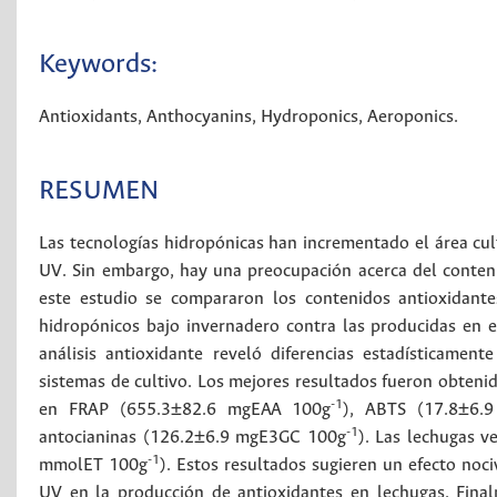
Keywords:
Antioxidants
,
Anthocyanins
,
Hydroponics
,
Aeroponics
.
RESUMEN
Las tecnologías hidropónicas han incrementado el área cult
UV. Sin embargo, hay una preocupación acerca del conteni
este estudio se compararon los contenidos antioxidante
hidropónicos bajo invernadero contra las producidas en e
análisis antioxidante reveló diferencias estadísticament
sistemas de cultivo. Los mejores resultados fueron obtenid
-1
en FRAP (655.3±82.6 mgEAA 100g
), ABTS (17.8±6.
-1
antocianinas (126.2±6.9 mgE3GC 100g
). Las lechugas 
-1
mmolET 100g
). Estos resultados sugieren un efecto noci
UV en la producción de antioxidantes en lechugas. Fina