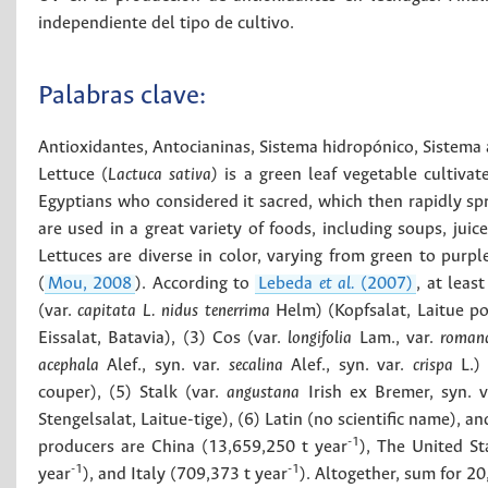
independiente del tipo de cultivo.
Palabras clave:
Antioxidantes
,
Antocianinas
,
Sistema hidropónico
,
Sistema
Lettuce (
Lactuca sativa)
is a green leaf vegetable cultivat
Egyptians who considered it sacred, which then rapidly sp
are used in a great variety of foods, including soups, jui
Lettuces are diverse in color, varying from green to purple
(
Mou, 2008
). According to
Lebeda
et al.
(2007)
, at leas
(var.
capitata L. nidus tenerrima
Helm) (Kopfsalat, Laitue p
Eissalat, Batavia), (3) Cos (var.
longifolia
Lam., var.
roman
acephala
Alef., syn. var.
secalina
Alef., syn. var.
crispa
L.) 
couper), (5) Stalk (var.
angustana
Irish ex Bremer, syn. 
Stengelsalat, Laitue-tige), (6) Latin (no scientific name), an
-1
producers are China (13,659,250 t year
), The United St
-1
-1
year
), and Italy (709,373 t year
). Altogether, sum for 2