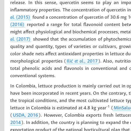
release. In this sense, quercetin seems to play an impo
inflammatory properties. The concentration of quercetin i
al.
(2015)
found a concentration of quercetin of 30.6 mg 
(2016)
reported a range for total flavonoid content b
might affect physiological and biochemical processes, metabo
al
. (2017)
showed that the accumulation of phytochemical
quality and quantity, types of varieties or cultivars, gro
color shade nets affect antioxidant properties in lettuce d
morphological properties (
Ilić
et al.
, 2017
). Also, nutriti
total phenolic acids and flavonols in conventional and 
conventional systems.
In Colombia, lettuce production is mainly carried out in 
have been incorporated in recent years. On the contrary, th
the tropical conditions, and the most cultivated lettuce ty
-1
lettuce in Colombia is estimated at 4.8 kg year
(
MinSalu
(
USDA, 2016
). However, Colombia exports fresh lettuc
2014
). In addition, the country is planning to expand the 
exportation product of the national horticultural plan that 