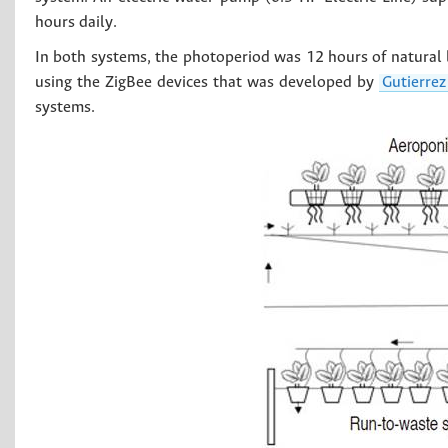
hours daily.
In both systems, the photoperiod was 12 hours of natural 
using the ZigBee devices that was developed by
Gutierre
systems.