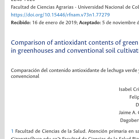
Facultad de Ciencias Agrarias - Universidad Nacional de C
https://doi.org/10.15446/rfnam.v73n1.77279
Recibido:
16 de enero de 2019;
Aceptado:
5 de noviembre 
Comparison of antioxidant contents of green 
in greenhouses and conventional soil cultivat
Comparación del contenido antioxidante de lechuga verde y
convencional
Isabel Cr
Feli
D
Jaime A.
Dagober
1
Facultad de Ciencias de la Salud. Atención primaria en 