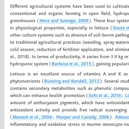
Different agricultural systems have been used to cultivate
conventional and organic farming in open field, hydropo
greenhouses (
Henz and Suinaga, 2009
). These four system
in physiological properties, especially in lettuce (
Souza
e
other culture systems such as absence of soil-borne pathogen
to traditional agricultural practices (weeding, spray water
cold season, reduction of fertilizer application, and elimi
al.
, 2018). In terms of productivity, it varies from 3.9 kg m
hydroponic system (
Barbosa
et al.
, 2015
), gaining popular
Lettuce is an excellent source of vitamins A and K a
phytonutrients (
Bunning and Kendall, 2012
). Several stu
contains secondary metabolites such as phenolic compound
which can enhance health promotion (
Sofo
et al
., 2016
;
L
amount of anthocyanin pigments, which have antioxidant
antioxidant activity and provide free radical scavenging
(
Manach
et al.
, 2004
;
Hooper and Cassidy, 2006
).
Adess
inflammatory and oxidative stress in murine monocyte-mac