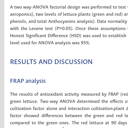
A two way-ANOVA factorial design was performed to test the
aeroponics), two levels of lettuce plants (green and red) a
phenols, and total Anthocyanins analysis). Data normality 
with the Levene test (
P
>0.05
).
Once these assumptions w
Honest Significant Difference (HSD) was used to establish 
level used for ANOVA analysis was 95%.
RESULTS AND DISCUSSION
FRAP analysis
The results of antioxidant activity measured by FRAP (re
green lettuce. Two-way ANOVA determined the effects of 
cultivation factor alone and interaction cultivation:plant
factor showed differences between the green and red le
compared to the green ones. The red lettuce at 90 days 