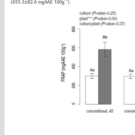
-1
(655.3±82.6 mgAAE 100g
).