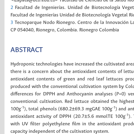
<izapata@uco.edu.co>
Facultad de Ciencias de la Salud
Ri
2
Facultad de Ingenierías. Unidad de Biotecnología Vege
Facultad de Ingenierías
Unidad de Biotecnología Vegetal
Ri
3
Tecnoparque Nodo Rionegro. Centro de la Innovación La 
CP 054040, Rionegro, Colombia.
Rionegro
Colombia
ABSTRACT
Hydroponic technologies have increased the cultivated are
there is a concern about the antioxidant contents of lett
antioxidant contents of green and red leaf lettuces pr
produced with the conventional cultivation system by Colom
differences for DPPH and Anthocyanin analyses (
P
=0) ve
conventional cultivation. Red lettuce obtained the high
-1
-1
100g
), total phenols (680.2±69.3 mgGAE 100g
) and a
-1
antioxidant activity of DPPH (20.7±5.6 mmolTE 100g
).
with UV filter polyethylene film in the antioxidant produ
capacity independent of the cultivation system.