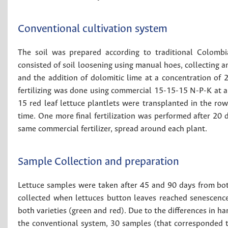
Conventional cultivation system
The soil was prepared according to traditional Colombia
consisted of soil loosening using manual hoes, collecting a
and the addition of dolomitic lime at a concentration of 2
fertilizing was done using commercial 15-15-15 N-P-K at a 
15 red leaf lettuce plantlets were transplanted in the ro
time. One more final fertilization was performed after 20 d
same commercial fertilizer, spread around each plant.
Sample Collection and preparation
Lettuce samples were taken after 45 and 90 days from bo
collected when lettuces button leaves reached senescenc
both varieties (green and red). Due to the differences in h
the conventional system, 30 samples (that corresponded 