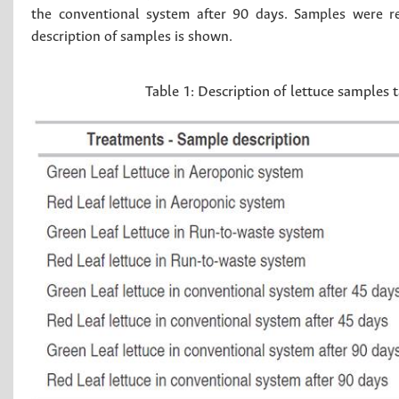
the conventional system after 90 days. Samples were ref
description of samples is shown.
Table 1:
Description of lettuce samples 