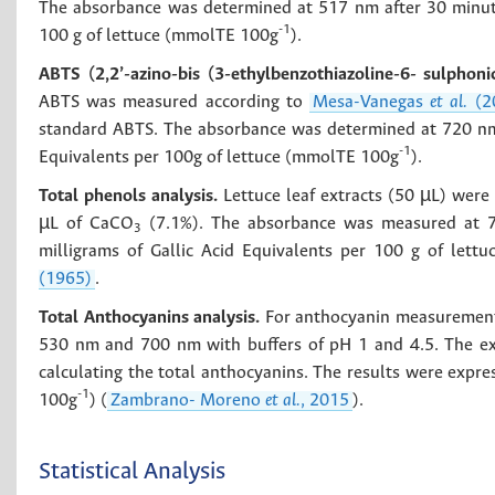
The absorbance was determined at 517 nm after 30 minute
-1
100 g of lettuce (mmolTE 100g
).
ABTS (2,2’-azino-bis (3-ethylbenzothiazoline-6- sulphonic
ABTS was measured according to
Mesa-Vanegas
et al.
(2
standard ABTS. The absorbance was determined at 720 nm 
-1
Equivalents per 100g of lettuce (mmolTE 100g
).
Total phenols analysis.
Lettuce leaf extracts (50 µL) were
µL of CaCO
(7.1%). The absorbance was measured at 76
3
milligrams of Gallic Acid Equivalents per 100 g of lett
(1965)
.
Total Anthocyanins analysis.
For anthocyanin measurement,
530 nm and 700 nm with buffers of pH 1 and 4.5. The e
calculating the total anthocyanins. The results were expre
-1
100g
) (
Zambrano- Moreno
et al.
, 2015
).
Statistical Analysis