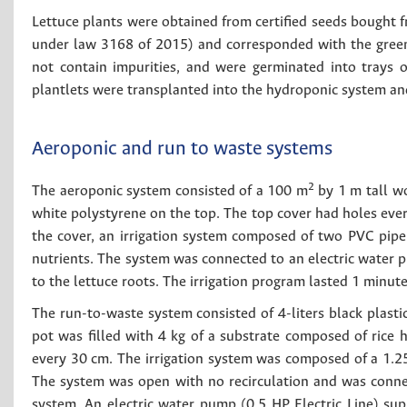
Lettuce plants were obtained from certified seeds bought f
under law 3168 of 2015) and corresponded with the green 
not contain impurities, and were germinated into trays o
plantlets were transplanted into the hydroponic system and
Aeroponic and run to waste systems
2
The aeroponic system consisted of a 100 m
by 1 m tall w
white polystyrene on the top. The top cover had holes eve
the cover, an irrigation system composed of two PVC pipe
nutrients. The system was connected to an electric water 
to the lettuce roots. The irrigation program lasted 1 minute
The run-to-waste system consisted of 4-liters black plasti
pot was filled with 4 kg of a substrate composed of rice h
every 30 cm. The irrigation system was composed of a 1.2
The system was open with no recirculation and was connec
system. An electric water pump (0.5 HP Electric Line) sup