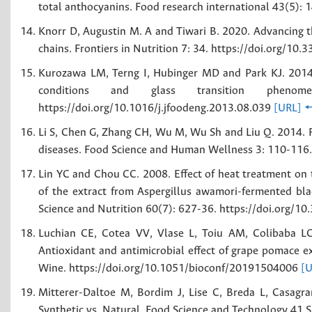
total anthocyanins. Food research international 43(5):
Knorr D, Augustin M. A and Tiwari B. 2020. Advancing th
chains. Frontiers in Nutrition 7: 34. https://doi.org/1
Kurozawa LM, Terng I, Hubinger MD and Park KJ. 2014. 
conditions and glass transition pheno
https://doi.org/10.1016/j.jfoodeng.2013.08.039
[URL]

Li S, Chen G, Zhang CH, Wu M, Wu Sh and Liu Q. 2014. Re
diseases. Food Science and Human Wellness 3: 110-116.
Lin YC and Chou CC. 2008. Effect of heat treatment on t
of the extract from Aspergillus awamori-fermented bla
Science and Nutrition 60(7): 627-36. https://doi.org
Luchian CE, Cotea VV, Vlase L, Toiu AM, Colibaba LC
Antioxidant and antimicrobial effect of grape pomace 
Wine. https://doi.org/10.1051/bioconf/20191504006
[U
Mitterer-Daltoe M, Bordim J, Lise C, Breda L, Casag
Synthetic vs. Natural. Food Science and Technology 41 