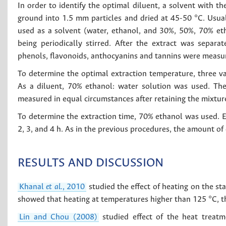
In order to identify the optimal diluent, a solvent with 
ground into 1.5 mm particles and dried at 45-50 °C. Usual
used as a solvent (water, ethanol, and 30%, 50%, 70% et
being periodically stirred. After the extract was separa
phenols, flavonoids, anthocyanins and tannins were measu
To determine the optimal extraction temperature, three v
As a diluent, 70% ethanol: water solution was used. Th
measured in equal circumstances after retaining the mixture
To determine the extraction time, 70% ethanol was used. E
2, 3, and 4 h. As in the previous procedures, the amount of
RESULTS AND DISCUSSION
Khanal
et al.
, 2010
studied the effect of heating on the s
showed that heating at temperatures higher than 125 °C, t
Lin and Chou (2008)
studied effect of the heat treatm