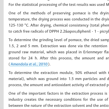
For the statistical processing of the test results was used 
One of the methods of preserving pomace is the dryin
temperature, the drying process was conducted in the dryin
125-130 °C. After drying, chemical consistency (total pheno
to catch free radicals of DPPH 2.2&apos;diphenil - 1 - picr
To determine the grinding level of pomace, the dried sample
1.5, 2 and 5 mm. Extraction was done via the retention
ground raw material, which was placed in Erlenmeyer fla
stored for 24 h. After this process, the amount and a
(
Amendola
et al.
, 2010
).
To determine the extraction module, 50% ethanol with 
material), which was ground into 1.5 mm particles and dr
process, the amount and antioxidant activity of extracte
One of the important factors in the extraction process is 
industry creates the necessary conditions for the use of
between the nature of the extraction solvent and the antio