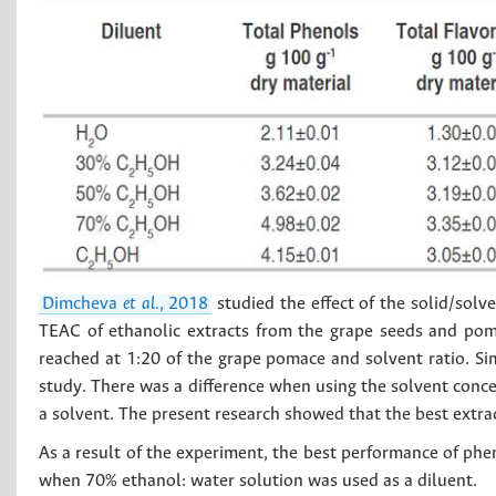
Dimcheva
et al.
, 2018
studied the effect of the solid/solv
TEAC of ethanolic extracts from the grape seeds and po
reached at 1:20 of the grape pomace and solvent ratio. Sim
study. There was a difference when using the solvent conc
a solvent. The present research showed that the best extr
As a result of the experiment, the best performance of ph
when 70% ethanol: water solution was used as a diluent.