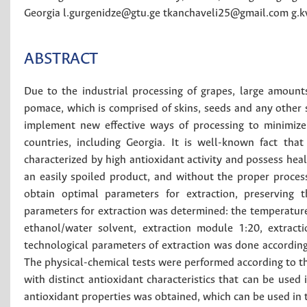
Georgia
l.gurgenidze@gtu.ge
tkanchaveli25@gmail.com
g.k
ABSTRACT
Due to the industrial processing of grapes, large amount
pomace, which is comprised of skins, seeds and any other s
implement new effective ways of processing to minimize 
countries, including Georgia. It is well-known fact th
characterized by high antioxidant activity and possess heal
an easily spoiled product, and without the proper process
obtain optimal parameters for extraction, preserving t
parameters for extraction was determined: the temperature
ethanol/water solvent, extraction module 1:20, extract
technological parameters of extraction was done according 
The physical-chemical tests were performed according to 
with distinct antioxidant characteristics that can be used 
antioxidant properties was obtained, which can be used in t