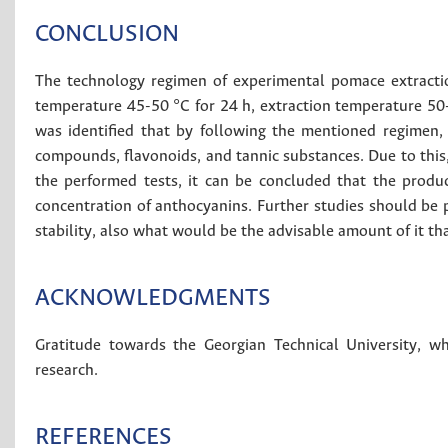
CONCLUSION
The technology regimen of experimental pomace extractio
temperature 45-50 °C for 24 h, extraction temperature 50-
was identified that by following the mentioned regimen, 
compounds, flavonoids, and tannic substances. Due to this, 
the performed tests, it can be concluded that the produc
concentration of anthocyanins. Further studies should be 
stability, also what would be the advisable amount of it th
ACKNOWLEDGMENTS
Gratitude towards the Georgian Technical University, w
research.
REFERENCES