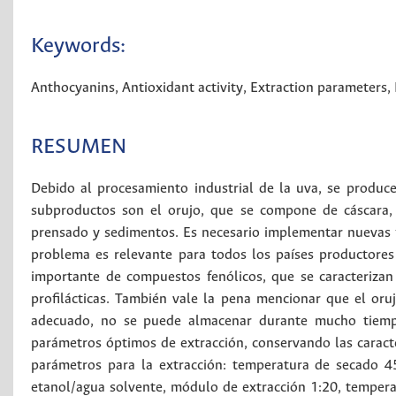
Keywords:
Anthocyanins
,
Antioxidant activity
,
Extraction parameters
,
RESUMEN
Debido al procesamiento industrial de la uva, se produc
subproductos son el orujo, que se compone de cáscara, 
prensado y sedimentos. Es necesario implementar nuevas f
problema es relevante para todos los países productores 
importante de compuestos fenólicos, que se caracterizan
profilácticas. También vale la pena mencionar que el oru
adecuado, no se puede almacenar durante mucho tiempo.
parámetros óptimos de extracción, conservando las caracte
parámetros para la extracción: temperatura de secado 4
etanol/agua solvente, módulo de extracción 1:20, tempera