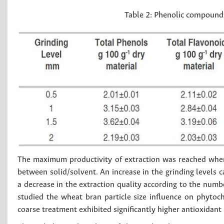
Table 2:
Phenolic compounds 
The maximum productivity of extraction was reached whe
between solid/solvent. An increase in the grinding levels 
a decrease in the extraction quality according to the num
studied the wheat bran particle size influence on phytoc
coarse treatment exhibited significantly higher antioxidant