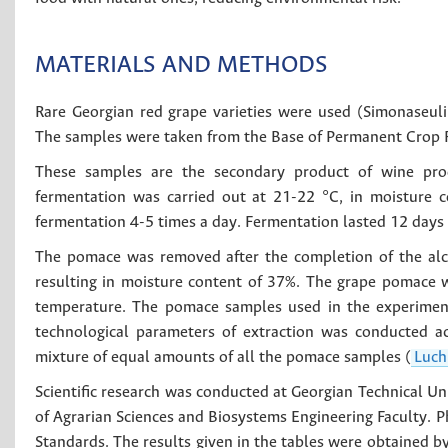
MATERIALS AND METHODS
Rare Georgian red grape varieties were used (Simonaseuli
The samples were taken from the Base of Permanent Crop Re
These samples are the secondary product of wine prod
fermentation was carried out at 21-22 °C, in moisture c
fermentation 4-5 times a day. Fermentation lasted 12 days 
The pomace was removed after the completion of the alco
resulting in moisture content of 37%. The grape pomace w
temperature. The pomace samples used in the experiment 
technological parameters of extraction was conducted a
mixture of equal amounts of all the pomace samples (
Luch
Scientific research was conducted at Georgian Technical Un
of Agrarian Sciences and Biosystems Engineering Faculty. 
Standards. The results given in the tables were obtained by