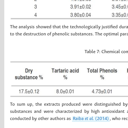
The analysis showed that the technologically justified durat
to the destruction of phenolic substances. The optimal pa
Table 7:
Chemical com
To sum up, the extracts produced were distinguished by
substances and were characterized by high antioxidant a
conducted by other authors as
Raiba
et al.
(2014)
, who rec