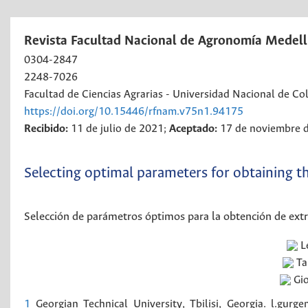
Revista Facultad Nacional de Agronomía Medell
0304-2847
2248-7026
Facultad de Ciencias Agrarias - Universidad Nacional de C
https://doi.org/10.15446/rfnam.v75n1.94175
Recibido:
11 de julio de 2021;
Aceptado:
17 de noviembre 
Selecting optimal parameters for obtaining t
Selección de parámetros óptimos para la obtención de extr
L
T
Gio
1
Georgian Technical University, Tbilisi, Georgia. l.gur