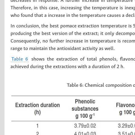
decreases in response. A further increase in temperature 
Therefore, in this case, increasing the temperature is ine
who found that a increase in the temperature causes a decl
In conclusion, the best pomace extraction temperature is 
producing the best version of the extract; it only decompo
Consequently, no further increase in temperature is reco
range to maintain the antioxidant activity as well.
Table 6
shows the extraction of total phenols, flavono
achieved during the extractions with a duration of 2 h.
Table 6:
Chemical composition of