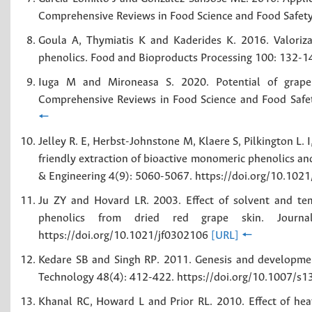
Comprehensive Reviews in Food Science and Food Safet
Goula A, Thymiatis K and Kaderides K. 2016. Valoriza
phenolics. Food and Bioproducts Processing 100: 132-1
Iuga M and Mironeasa S. 2020. Potential of grape 
Comprehensive Reviews in Food Science and Food Safe
🠔
Jelley R. E, Herbst-Johnstone M, Klaere S, Pilkington L. 
friendly extraction of bioactive monomeric phenolics an
& Engineering 4(9): 5060-5067. https://doi.org/10.1
Ju ZY and Hovard LR. 2003. Effect of solvent and tem
phenolics from dried red grape skin. Journa
https://doi.org/10.1021/jf0302106
[URL]
🠔
Kedare SB and Singh RP. 2011. Genesis and developmen
Technology 48(4): 412-422. https://doi.org/10.1007/
Khanal RC, Howard L and Prior RL. 2010. Effect of hea