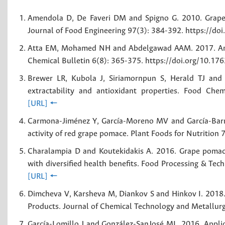
Amendola D, De Faveri DM and Spigno G. 2010. Grape ma
Journal of Food Engineering 97(3): 384-392. https://do
Atta EM, Mohamed NH and Abdelgawad AAM. 2017. Antio
Chemical Bulletin 6(8): 365-375. https://doi.org/10.1
Brewer LR, Kubola J, Siriamornpun S, Herald TJ and 
extractability and antioxidant properties. Food Chem
[URL]
🠔
Carmona-Jiménez Y, García-Moreno MV and García-Barro
activity of red grape pomace. Plant Foods for Nutritio
Charalampia D and Koutekidakis A. 2016. Grape pomace
with diversified health benefits. Food Processing & Te
[URL]
🠔
Dimcheva V, Karsheva M, Diankov S and Hinkov I. 2018.
Products. Journal of Chemical Technology and Metallur
García-Lomillo J and González-SanJosé ML. 2016. Applic