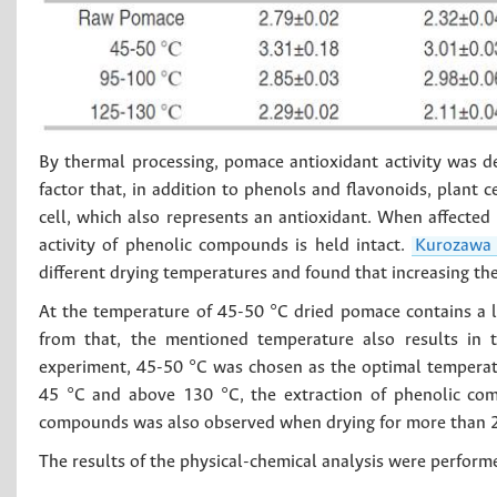
By thermal processing, pomace antioxidant activity was 
factor that, in addition to phenols and flavonoids, plant c
cell, which also represents an antioxidant. When affected
activity of phenolic compounds is held intact.
Kurozaw
different drying temperatures and found that increasing th
At the temperature of 45-50 °C dried pomace contains a l
from that, the mentioned temperature also results in t
experiment, 45-50 °C was chosen as the optimal temperatu
45 °C and above 130 °C, the extraction of phenolic com
compounds was also observed when drying for more than 2
The results of the physical-chemical analysis were perform