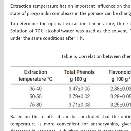
Extraction temperature has an important influence on the 
state of procyanidin complexes in the pomace can be chang
To determine the optimal extraction temperature, three 
Solution of 70% alcohol/water was used as the solvent. 
under the same conditions after 1 h.
Table 5:
Correlation between chem
Based on the results, it can be concluded that the opt
temperature is more convenient for anthocyanins, give