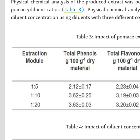
Physical-chemical analysis of the produced extract was p
pomace/diluent ratios (
Table 3
). Physical-chemical ana
diluent concentration using diluents with three different c
Table 3:
Impact of pomace ex
Table 4:
Impact of diluent concen