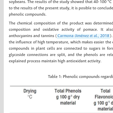
soybeans. The results of the study showed that 40-100 °C 
to the results of the present study, it is posible to conclu
phenolic compounds.
The chemical composition of the product was determined 
composition and oxidative activity of pomace. It also 
anthocyanins and tannins (
Carmona-Jiménez
et al.
, 2018
)
the influence of high temperature, which makes easier the 
compounds in plant cells are connected to sugars in form
glycoside connections are split, and the phenols are re
explained process maintain high antioxidant activity.
Table 1:
Phenolic compounds regardi