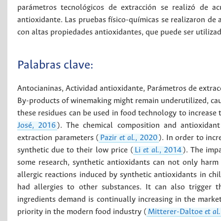
parámetros tecnológicos de extracción se realizó de ac
antioxidante. Las pruebas físico-químicas se realizaron de
con altas propiedades antioxidantes, que puede ser utilizad
Palabras clave:
Antocianinas
,
Actividad antioxidante
,
Parámetros de extrac
By-products of winemaking might remain underutilized, cau
these residues can be used in food technology to increase t
José, 2016
). The chemical composition and antioxidant 
extraction parameters (
Pazir
et al.
, 2020
). In order to inc
synthetic due to their low price (
Li
et al.
, 2014
). The impa
some research, synthetic antioxidants can not only harm 
allergic reactions induced by synthetic antioxidants in ch
had allergies to other substances. It can also trigger 
ingredients demand is continually increasing in the market,
priority in the modern food industry (
Mitterer-Daltoe
et al.