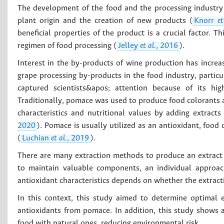
The development of the food and the processing industry 
plant origin and the creation of new products (
Knorr
et
beneficial properties of the product is a crucial factor. T
regimen of food processing (
Jelley
et al.
, 2016
).
Interest in the by-products of wine production has incre
grape processing by-products in the food industry, partic
captured scientists&apos; attention because of its hig
Traditionally, pomace was used to produce food colorants an
characteristics and nutritional values by adding extracts
2020
). Pomace is usually utilized as an antioxidant, food 
(
Luchian
et al.
, 2019
).
There are many extraction methods to produce an extract 
to maintain valuable components, an individual approac
antioxidant characteristics depends on whether the extracti
In this context, this study aimed to determine optimal 
antioxidants from pomace. In addition, this study shows a
food with natural ones, reducing environmental risk.