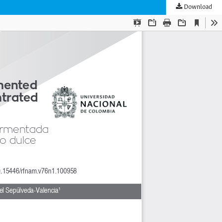
Download