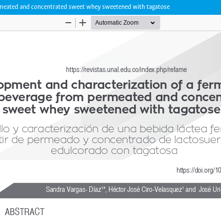
ermeated and concentrated sweet whey sweetened with tagatose