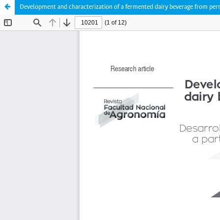
Development and characterization of a fermented dairy beverage from p