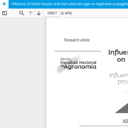
Influence of indole-butyric acid and substrate type on vegetative propagati