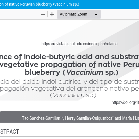
on of native Peruvian blueberry (Vaccinium sp.)