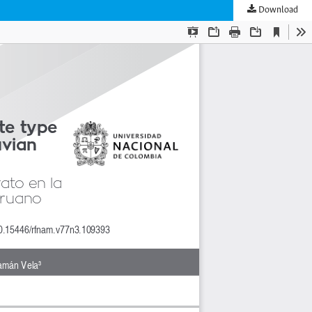
Download