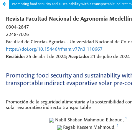
Promoting food security and sustainability with a transportable indirect e