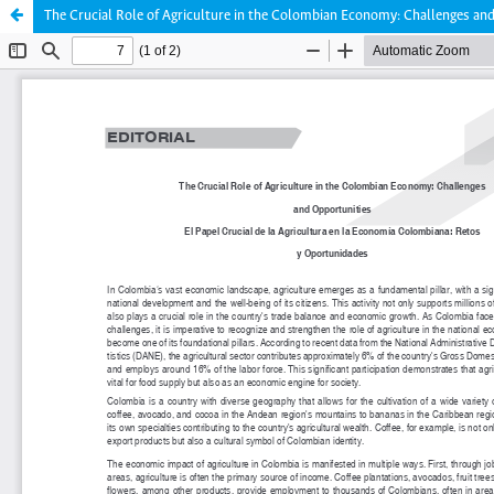
The Crucial Role of Agriculture in the Colombian Economy: Challenges an