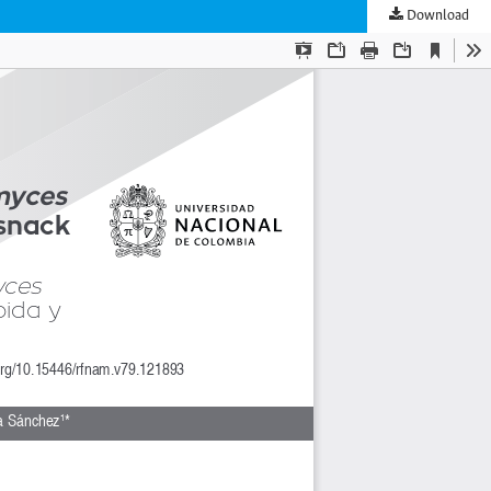
Download