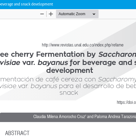
 beverage and snack development