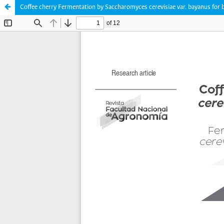
Coffee cherry Fermentation by Saccharomyces cerevisiae var. bayanus for