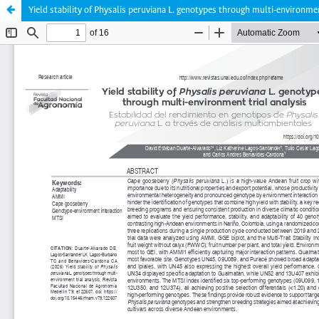
Yield stability of Physalis peruviana L. genotypes through multi-environmen