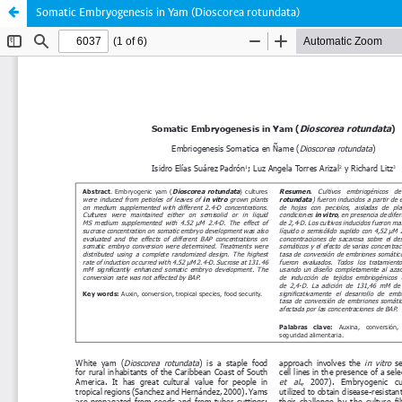
Somatic Embryogenesis in Yam (Dioscorea rotundata)