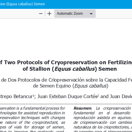
llion (Equus caballus) Semen