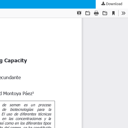
Download