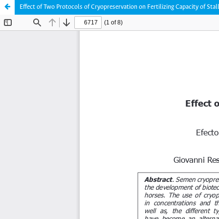
Effect of Two Protocols of Cryopreservation on Fertilizing Capacity of Sta