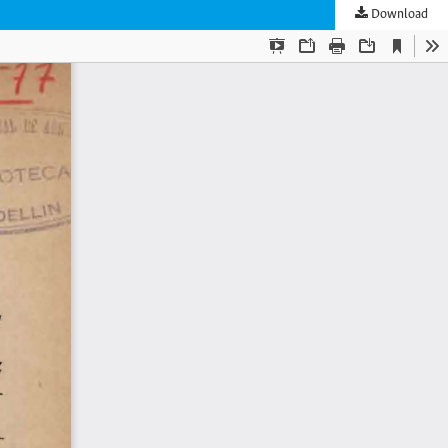
Download