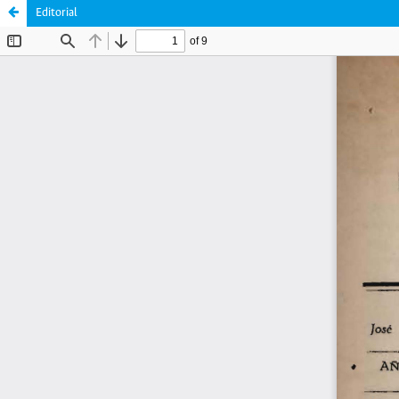
Editorial