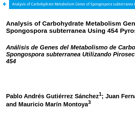
Analysis of Carbohydrate Metabolism Genes of Spongospora subterranea 