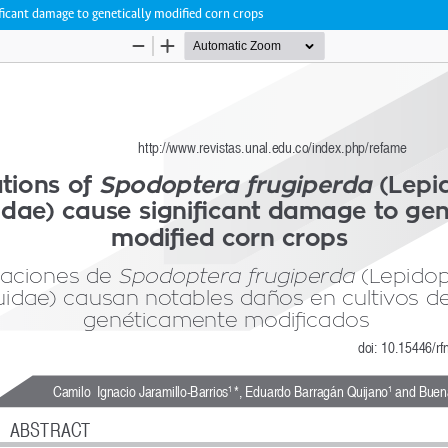
ficant damage to genetically modified corn crops