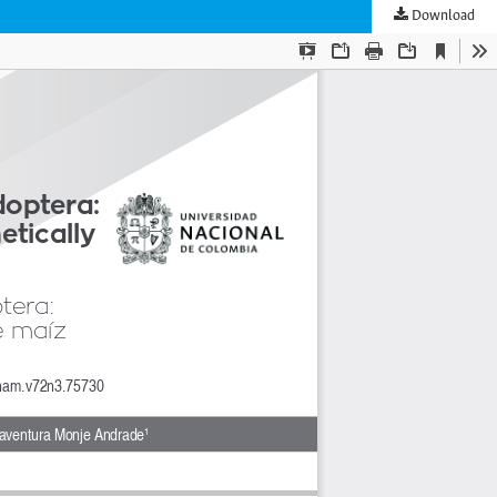
Download