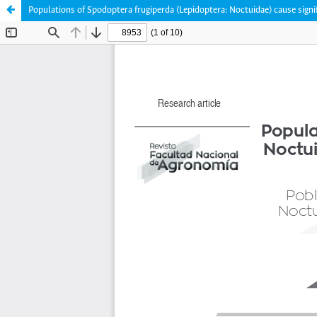
Populations of Spodoptera frugiperda (Lepidoptera: Noctuidae) cause signi