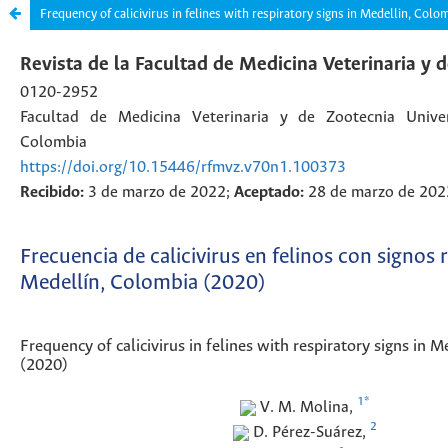
Frequency of calicivirus in felines with respiratory signs in Medellin, Colo