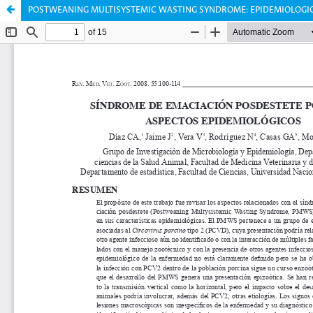
POSTWEANING MULTISYSTEMIC WASTING SYNDROME: EPIDEMIOLOGIC