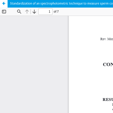
Standardization of an spectrophotometric technique to measure sperm conce