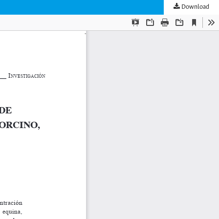
Download