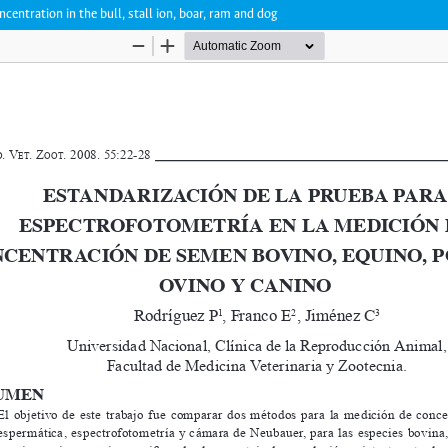
ntration in the bull, stall ion, boar, ram and dog