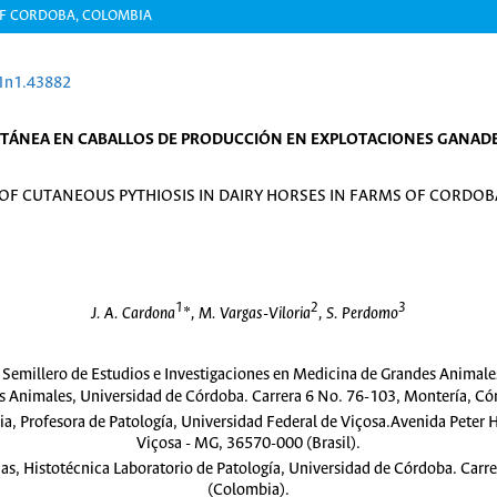
OF CORDOBA, COLOMBIA