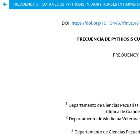
FREQUENCY OF CUTANEOUS PYTHIOSIS IN DAIRY HORSES IN FARMS 