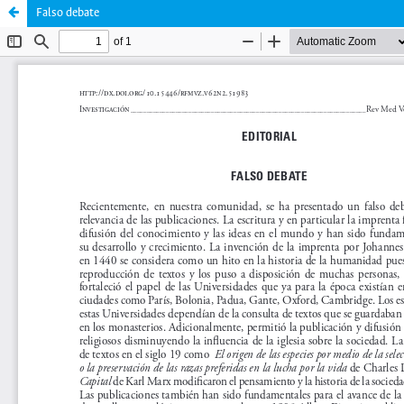
Falso debate