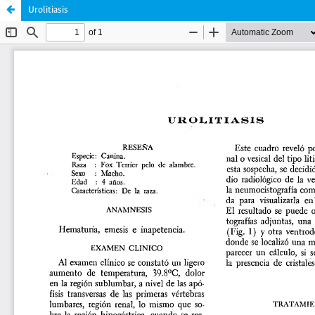
Urolitiasis