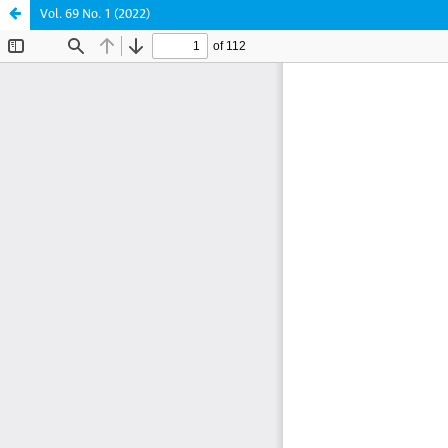
Vol. 69 No. 1 (2022)