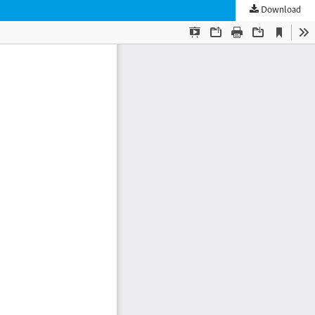
Download