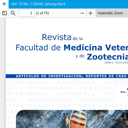
Vol. 73 No. 1 (2026): January-April