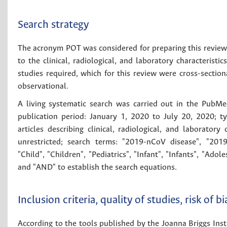
Search strategy
The acronym POT was considered for preparing this review a
to the clinical, radiological, and laboratory characterist
studies required, which for this review were cross-section
observational.
A living systematic search was carried out in the PubMe
publication period: January 1, 2020 to July 20, 2020; t
articles describing clinical, radiological, and laborator
unrestricted; search terms: "2019-nCoV disease", "2019
"Child", "Children", "Pediatrics", "Infant", "Infants", "A
and "AND" to establish the search equations.
Inclusion criteria, quality of studies, risk of b
According to the tools published by the Joanna Briggs Institu