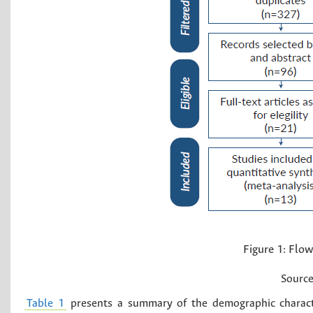
Figure 1:
Flow 
Source
Table 1
presents a summary of the demographic character