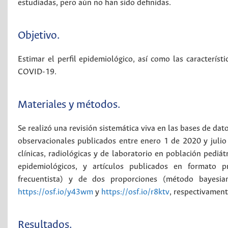
estudiadas, pero aún no han sido definidas.
Objetivo.
Estimar el perfil epidemiológico, así como las característi
COVID-19.
Materiales y métodos.
Se realizó una revisión sistemática viva en las bases de d
observacionales publicados entre enero 1 de 2020 y julio 2
clínicas, radiológicas y de laboratorio en población pedi
epidemiológicos, y artículos publicados en formato p
frecuentista) y de dos proporciones (método bayesian
https://osf.io/y43wm
y
https://osf.io/r8ktv
, respectivament
Resultados.