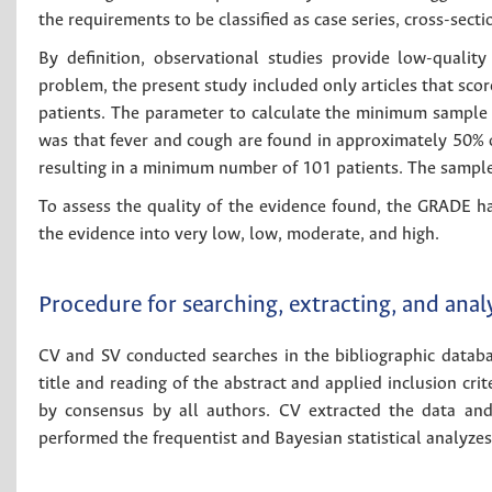
the requirements to be classified as case series, cross-sect
By definition, observational studies provide low-quality
problem, the present study included only articles that scor
patients. The parameter to calculate the minimum sample s
was that fever and cough are found in approximately 50% o
resulting in a minimum number of 101 patients. The sample s
To assess the quality of the evidence found, the GRADE h
the evidence into very low, low, moderate, and high.
Procedure for searching, extracting, and anal
CV and SV conducted searches in the bibliographic databa
title and reading of the abstract and applied inclusion crite
by consensus by all authors. CV extracted the data and
performed the frequentist and Bayesian statistical analyzes