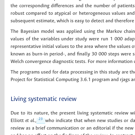
the corresponding differences and the number of patients o
robust compared to atypical or heterogeneous values and 
subsequent estimate, which is easy to detect and therefore u
The Bayesian model was applied using the Markov chain 
values of the variables under study were run 1 000 adapt
representative initial values to the area where the values 
known as burn-in period-, and finally 30 000 steps were s
Welch convergence diagnostic tests. For more information
The programs used for data processing in this study are t
Project for Statistical Computing 3.6.1 program and rjags 
Living systematic review
Due to its nature, the present living systematic review 
23
Elliott
et al.,
who indicate that when new studies or data
review as a brief communication or an editorial if the ne