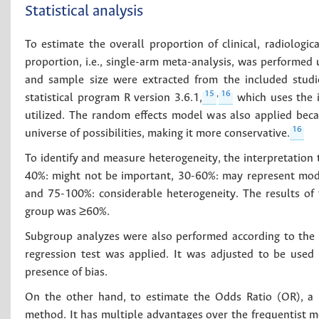
Statistical analysis
To estimate the overall proportion of clinical, radiologica
proportion, i.e., single-arm meta-analysis, was performed u
and sample size were extracted from the included studie
15
,
16
statistical program R version 3.6.1,
which uses the i
utilized. The random effects model was also applied bec
16
universe of possibilities, making it more conservative.
To identify and measure heterogeneity, the interpretatio
40%: might not be important, 30-60%: may represent mode
and 75-100%: considerable heterogeneity. The results of
group was ≥60%.
Subgroup analyzes were also performed according to the ori
regression test was applied. It was adjusted to be used
presence of bias.
On the other hand, to estimate the Odds Ratio (OR), a 
method. It has multiple advantages over the frequentist m