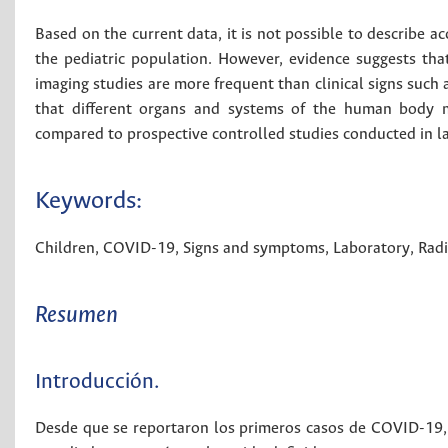
Based on the current data, it is not possible to describe a
the pediatric population. However, evidence suggests tha
imaging studies are more frequent than clinical signs such 
that different organs and systems of the human body 
compared to prospective controlled studies conducted in l
Keywords:
Children
,
COVID-19
,
Signs and symptoms
,
Laboratory
,
Rad
Resumen
Introducción.
Desde que se reportaron los primeros casos de COVID-19, s