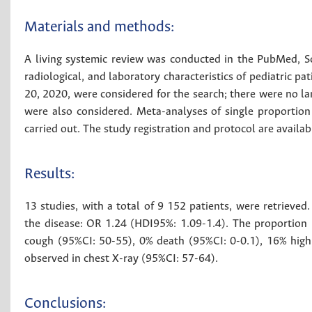
Materials and methods:
A living systemic review was conducted in the PubMed, Sc
radiological, and laboratory characteristics of pediatric 
20, 2020, were considered for the search; there were no la
were also considered. Meta-analyses of single proportio
carried out. The study registration and protocol are availab
Results:
13 studies, with a total of 9 152 patients, were retrieve
the disease: OR 1.24 (HDI95%: 1.09-1.4). The proportion 
cough (95%CI: 50-55), 0% death (95%CI: 0-0.1), 16% high
observed in chest X-ray (95%CI: 57-64).
Conclusions: