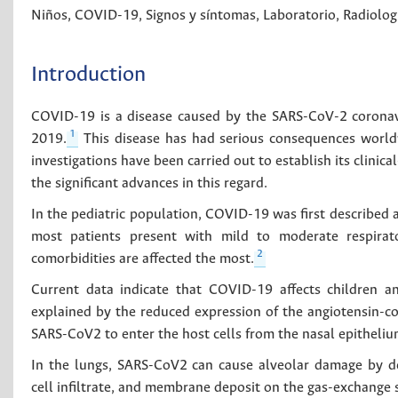
Niños
,
COVID-19
,
Signos y síntomas
,
Laboratorio
,
Radiolog
Introduction
COVID-19 is a disease caused by the SARS-CoV-2 coronav
1
2019.
This disease has had serious consequences worldwid
investigations have been carried out to establish its clinic
the significant advances in this regard.
In the pediatric population, COVID-19 was first described a
most patients present with mild to moderate respirat
2
comorbidities are affected the most.
Current data indicate that COVID-19 affects children a
explained by the reduced expression of the angiotensin-co
SARS-CoV2 to enter the host cells from the nasal epitheliu
In the lungs, SARS-CoV2 can cause alveolar damage by 
cell infiltrate, and membrane deposit on the gas-exchange s