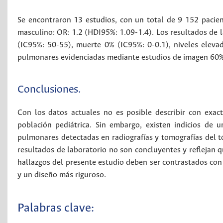
Se encontraron 13 estudios, con un total de 9 152 pacien
masculino: OR: 1.2 (HDI95%: 1.09-1.4). Los resultados de l
(IC95%: 50-55), muerte 0% (IC95%: 0-0.1), niveles eleva
pulmonares evidenciadas mediante estudios de imagen 60%
Conclusiones.
Con los datos actuales no es posible describir con exact
población pediátrica. Sin embargo, existen indicios de
pulmonares detectadas en radiografías y tomografías del tó
resultados de laboratorio no son concluyentes y reflejan 
hallazgos del presente estudio deben ser contrastados co
y un diseño más riguroso.
Palabras clave: