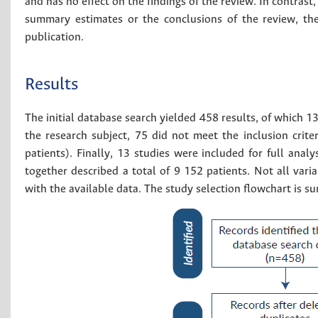
and has no effect on the findings of the review. In contrast, 
summary estimates or the conclusions of the review, the
publication.
Results
The initial database search yielded 458 results, of which 
the research subject, 75 did not meet the inclusion cri
patients). Finally, 13 studies were included for full analy
together described a total of 9 152 patients. Not all var
with the available data. The study selection flowchart is 