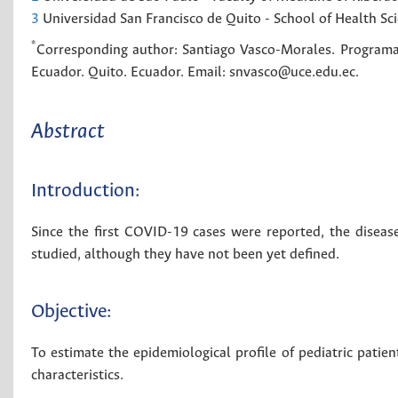
3
Universidad San Francisco de Quito - School of Health Sci
*
Corresponding author:
Santiago Vasco-Morales. Programa 
Ecuador. Quito. Ecuador. Email: snvasco@uce.edu.ec.
Abstract
Introduction:
Since the first COVID-19 cases were reported, the disease
studied, although they have not been yet defined.
Objective:
To estimate the epidemiological profile of pediatric patien
characteristics.