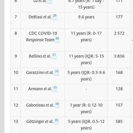
6
Lu
et al.
6.7 years (R: 1 day -
171
15 years)
29
7
DeBiasi
et al.
9.6 years
177
8
CDC COVID-19
11 years (R: 0-17
2 572
30
Response Team
years)
31
9
Bellino
et al.
11 years (IQR: 5-15
3 836
years)
32
10
Garazzino
et al.
5 years (IQR: 0.3-9.6
168
years)
33
11
Armann
et al.
-
128
34
12
Gaborieau
et al.
1 year (R: 0.12-10
157
years)
35
13
Götzinger
et al.
5 years (IQR: 0.5-12
585
years)