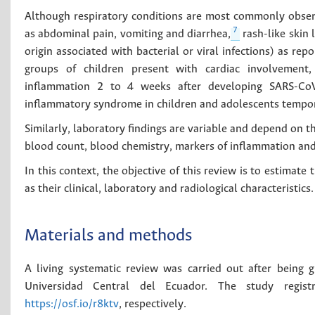
Although respiratory conditions are most commonly obse
7
as abdominal pain, vomiting and diarrhea,
rash-like skin
origin associated with bacterial or viral infections) as rep
groups of children present with cardiac involvement, 
inflammation 2 to 4 weeks after developing SARS-CoV
inflammatory syndrome in children and adolescents tempor
Similarly, laboratory findings are variable and depend on the 
blood count, blood chemistry, markers of inflammation and
In this context, the objective of this review is to estimate
as their clinical, laboratory and radiological characteristics.
Materials and methods
A living systematic review was carried out after being 
Universidad Central del Ecuador. The study regis
https://osf.io/r8ktv
, respectively.