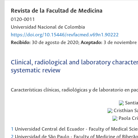
Revista de la Facultad de Medicina
0120-0011
Universidad Nacional de Colombia
https://doi.org/10.15446/revfacmed.v69n1.90222
Recibido:
30 de agosto de 2020;
Aceptado:
3 de noviembre
Clinical, radiological and laboratory characte
systematic review
Características clínicas, radiológicas y de laboratorio en p
Santi
Cristhian S
Paola Cri
1
Universidad Central del Ecuador - Faculty of Medical Scie
2
Universidad de São Paulo - Faculty of Medicine of Riberão-