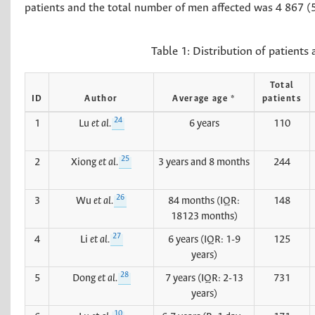
patients and the total number of men affected was 4 867 (
Table 1:
Distribution of patients 
Total
ID
Author
Average age *
patients
24
1
Lu
et al.
6 years
110
25
2
Xiong
et al.
3 years and 8 months
244
26
3
Wu
et al.
84 months (IQR:
148
18123 months)
27
4
Li
et al.
6 years (IQR: 1-9
125
years)
28
5
Dong
et al.
7 years (IQR: 2-13
731
years)
10