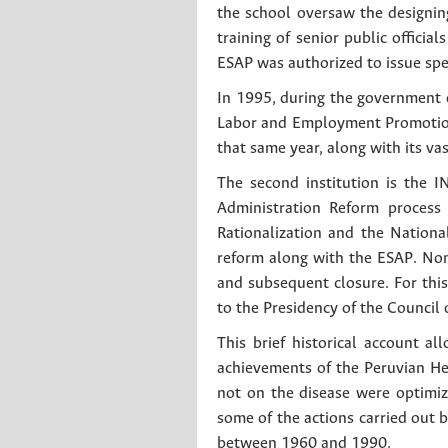
the school oversaw the designi
training of senior public offici
ESAP was authorized to issue sp
In 1995, during the government o
Labor and Employment Promotio
that same year, along with its va
The second institution is the
Administration Reform process 
Rationalization and the Nationa
reform along with the ESAP. No
and subsequent closure. For thi
to the Presidency of the Council
This brief historical account a
achievements of the Peruvian Hea
not on the disease were optimiz
some of the actions carried out 
between 1960 and 1990.