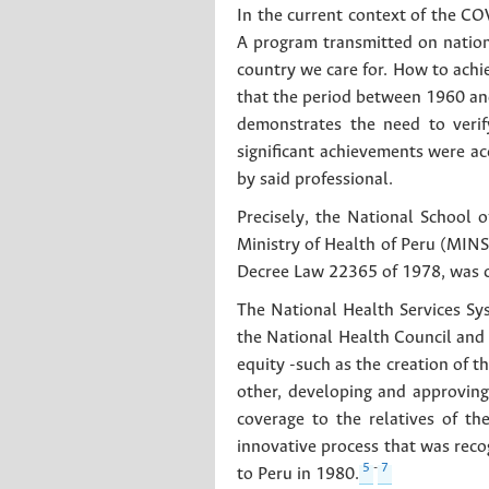
In the current context of the C
A program transmitted on nation
country we care for. How to achi
that the period between 1960 and
demonstrates the need to verify
significant achievements were a
by said professional.
Precisely, the National School o
Ministry of Health of Peru (MIN
Decree Law 22365 of 1978, was c
The National Health Services Sys
the National Health Council and 
equity -such as the creation of t
other, developing and approving
coverage to the relatives of t
innovative process that was recog
5
-
7
to Peru in 1980.