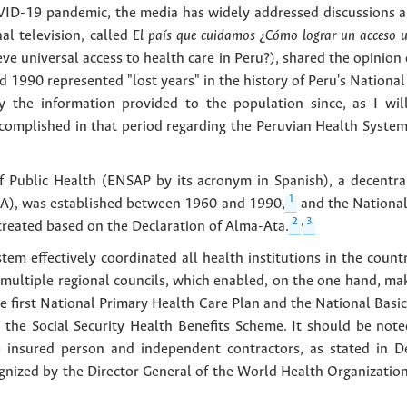
OVID-19 pandemic, the media has widely addressed discussions an
al television, called
El país que cuidamos ¿Cómo lograr un acceso un
eve universal access to health care in Peru?), shared the opinio
 1990 represented "lost years" in the history of Peru's Nationa
 the information provided to the population since, as I will
ccomplished in that period regarding the Peruvian Health Syste
f Public Health (ENSAP by its acronym in Spanish), a decentrali
1
SA), was established between 1960 and 1990,
and the National
2
,
3
reated based on the Declaration of Alma-Ata.
tem effectively coordinated all health institutions in the count
multiple regional councils, which enabled, on the one hand, maki
he first National Primary Health Care Plan and the National Basi
 the Social Security Health Benefits Scheme. It should be not
he insured person and independent contractors, as stated in 
nized by the Director General of the World Health Organization, 