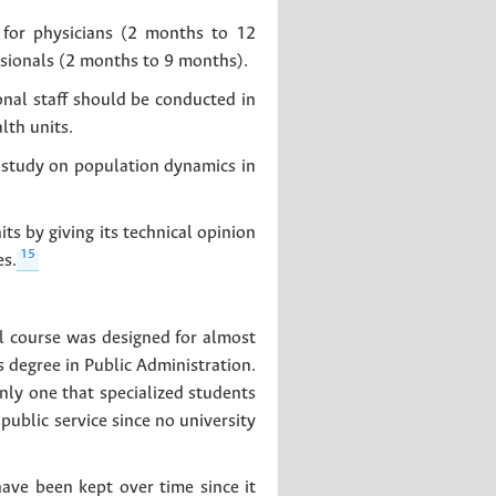
 for physicians (2 months to 12
ssionals (2 months to 9 months).
nal staff should be conducted in
lth units.
a study on population dynamics in
ts by giving its technical opinion
15
es.
al course was designed for almost
s degree in Public Administration.
nly one that specialized students
ublic service since no university
have been kept over time since it