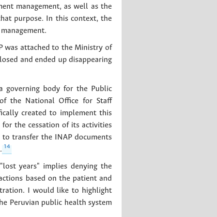
ment management, as well as the
hat purpose. In this context, the
nt management.
P was attached to the Ministry of
 closed and ended up disappearing
 governing body for the Public
f the National Office for Staff
ically created to implement this
for the cessation of its activities
d to transfer the INAP documents
14
.
"lost years" implies denying the
 actions based on the patient and
ation. I would like to highlight
the Peruvian public health system