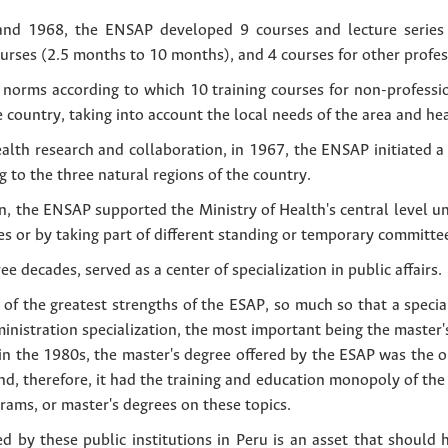
and 1968, the ENSAP developed 9 courses and lecture series
nurses (2.5 months to 10 months), and 4 courses for other profe
norms according to which 10 training courses for non-professio
e country, taking into account the local needs of the area and hea
ealth research and collaboration, in 1967, the ENSAP initiated 
g to the three natural regions of the country.
, the ENSAP supported the Ministry of Health's central level uni
ues or by taking part of different standing or temporary committe
e decades, served as a center of specialization in public affairs.
of the greatest strengths of the ESAP, so much so that a speci
ministration specialization, the most important being the master'
in the 1980s, the master's degree offered by the ESAP was the o
, therefore, it had the training and education monopoly of the p
rams, or master's degrees on these topics.
ed by these public institutions in Peru is an asset that should 