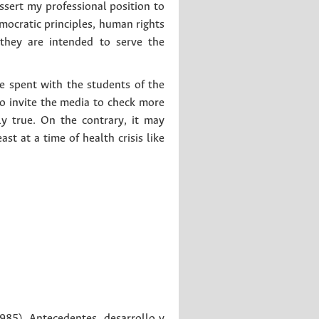
assert my professional position to
ocratic principles, human rights
 they are intended to serve the
we spent with the students of the
to invite the media to check more
ly true. On the contrary, it may
st at a time of health crisis like
985). Antecedentes, desarrollo y