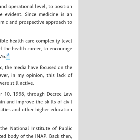
d operational level, to position
re evident. Since medicine is an
temic and prospective approach to
ble health care complexity level
d the health career, to encourage
8
76.
c, the media have focused on the
ver, in my opinion, this lack of
re still active.
ber 10, 1968, through Decree Law
in and improve the skills of civil
sities and other higher education
he National Institute of Public
zed body of the INAP. Back then,