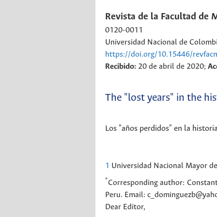
Revista de la Facultad de 
0120-0011
Universidad Nacional de Colomb
https://doi.org/10.15446/revfa
Recibido:
20 de abril de 2020;
Ac
The "lost years" in the h
Los "años perdidos" en la histor
1
Universidad Nacional Mayor de 
*
Corresponding author:
Constant
Peru. Email: c_dominguezb@yaho
Dear Editor,