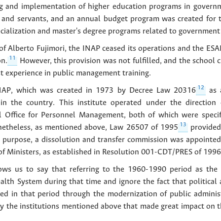
ng and implementation of higher education programs in govern
als and servants, and an annual budget program was created for t
ecialization and master's degree programs related to governme
f Alberto Fujimori, the INAP ceased its operations and the ESA
11
n.
However, this provision was not fulfilled, and the school
st experience in public management training.
12
 INAP, which was created in 1973 by Decree Law 20316
as a
in the country. This institute operated under the direction o
l Office for Personnel Management, both of which were specif
13
netheless, as mentioned above, Law 26507 of 1995
provided 
s purpose, a dissolution and transfer commission was appointe
 of Ministers, as established in Resolution 001-CDT/PRES of 1996
llows us to say that referring to the 1960-1990 period as the 
lth System during that time and ignore the fact that political
ed in that period through the modernization of public administr
by the institutions mentioned above that made great impact on 