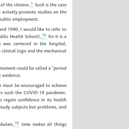
1
f the citizens.
Such is the case
s actively promote studies on the
 public employment.
d 1990, I would like to refer to
16
blic Health School),
for it is a
 was centered in the hospital,
n clinical logic and the mechanical
 moment could be called a "period
c evidence.
tor must be encouraged to achieve
cies such the COVID-19 pandemic.
o regain confidence in its health
 study subjects but problems, and
18
belais,
time makes all things