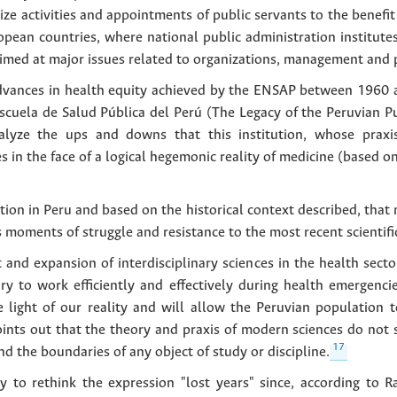
e activities and appointments of public servants to the benefit o
pean countries, where national public administration institute
aimed at major issues related to organizations, management and
advances in health equity achieved by the ENSAP between 1960 an
cuela de Salud Pública del Perú (The Legacy of the Peruvian Pu
alyze the ups and downs that this institution, whose praxis
ves in the face of a logical hegemonic reality of medicine (based o
tion in Peru and based on the historical context described, that
s moments of struggle and resistance to the most recent scientifi
 and expansion of interdisciplinary sciences in the health sec
ary to work efficiently and effectively during health emergen
e light of our reality and will allow the Peruvian population t
oints out that the theory and praxis of modern sciences do not
17
d the boundaries of any object of study or discipline.
ry to rethink the expression "lost years" since, according to Ra