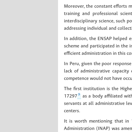
Moreover, the constant efforts 
training and professional scien
interdisciplinary science, such 
addressing individual and collec
In addition, the ENSAP helped e
scheme and participated in the i
efficient administration in this 
In Peru, given the poor respons
lack of administrative capacity
competence would not have occurre
The first institution is the Hi
9
17297
as a body affiliated wit
servants at all administrative le
centers.
It is worth mentioning that in 
Administration (INAP) was amend