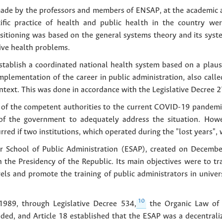
made by the professors and members of ENSAP, at the academic an
tific practice of health and public health in the country we
positioning was based on the general systems theory and its sys
tive health problems.
stablish a coordinated national health system based on a plausi
mplementation of the career in public administration, also calle
context. This was done in accordance with the Legislative Decree 2
e of the competent authorities to the current COVID-19 pandemi
 of the government to adequately address the situation. Howe
d if two institutions, which operated during the "lost years", we
gher School of Public Administration (ESAP), created on Decem
h the Presidency of the Republic. Its main objectives were to tra
vels and promote the training of public administrators in univer
10
1989, through Legislative Decree 534,
the Organic Law of t
ed, and Article 18 established that the ESAP was a decentrali