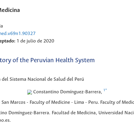
Medicina
ia
cmed.v69n1.90327
eptado:
1 de julio de 2020
istory of the Peruvian Health System
ia del Sistema Nacional de Salud del Perú
1
*
Constantino
Domínguez-Barrera
,
San Marcos - Faculty of Medicine - Lima - Peru.
Faculty of Medi
ino Domínguez-Barrera. Facultad de Medicina, Universidad Naci
o.es.