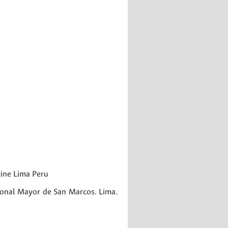
cine
Lima
Peru
onal Mayor de San Marcos. Lima.