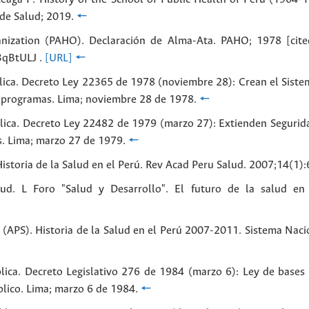
 de Salud; 2019.
🠔
nization (PAHO). Declaración de Alma-Ata. PAHO; 1978 [cite
3qBtULJ .
[URL]
🠔
lica. Decreto Ley 22365 de 1978 (noviembre 28): Crean el Siste
y programas. Lima; noviembre 28 de 1978.
🠔
lica. Decreto Ley 22482 de 1979 (marzo 27): Extienden Segurida
s. Lima; marzo 27 de 1979.
🠔
storia de la Salud en el Perú. Rev Acad Peru Salud. 2007;14(1):
ud. L Foro "Salud y Desarrollo". El futuro de la salud en
(APS). Historia de la Salud en el Perú 2007-2011. Sistema Nacio
lica. Decreto Legislativo 276 de 1984 (marzo 6): Ley de bases 
lico. Lima; marzo 6 de 1984.
🠔