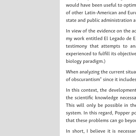
would have been useful to optimiz
of other Latin-American and Euro
state and public administration 
In view of the evidence on the 
my work entitled El Legado de Es
testimony that attempts to an
experienced to fulfill its objecti
biology paradigm.)
When analyzing the current situa
of obscurantism" since it include
In this context, the development
the scientific knowledge necess
This will only be possible in th
system. In this regard, Popper p
that these problems can go beyon
In short, I believe it is necessa