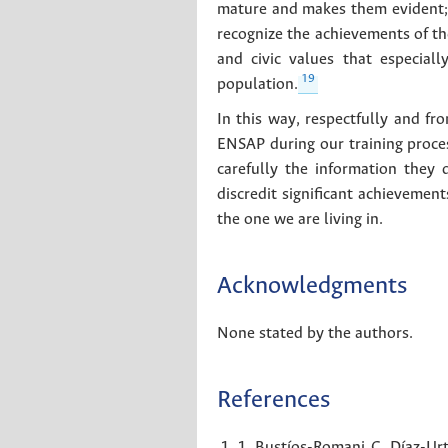
mature and makes them evident; in
recognize the achievements of t
and civic values that especial
19
population.
In this way, respectfully and fr
ENSAP during our training proces
carefully the information they 
discredit significant achievement
the one we are living in.
Acknowledgments
None stated by the authors.
References
1. Bustíos-Romani C, Díaz-Urt