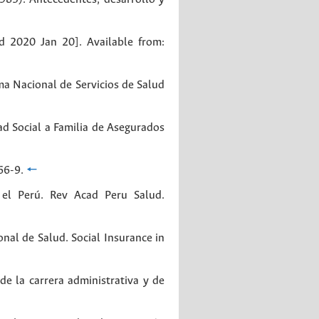
d 2020 Jan 20]. Available from:
ma Nacional de Servicios de Salud
d Social a Familia de Asegurados
66-9.
🠔
 el Perú. Rev Acad Peru Salud.
nal de Salud. Social Insurance in
de la carrera administrativa y de