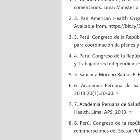
comentarios. Lima: Ministerio
2. Pan American Health Orga
Available from: https://bit.ly/
3. Perú. Congreso de la Repúb
para coordinación de planes 
4. Perú. Congreso de la Repúb
y Trabajadores Independiente
5. Sánchez-Moreno Ramos F. Hi
6. Academia Peruana de Sal
2013;20(1):30-60.
🠔
7. Academia Peruana de Salud 
Health. Lima: APS; 2013.
🠔
8. Perú. Congreso de la repúb
remuneraciones del Sector Púb