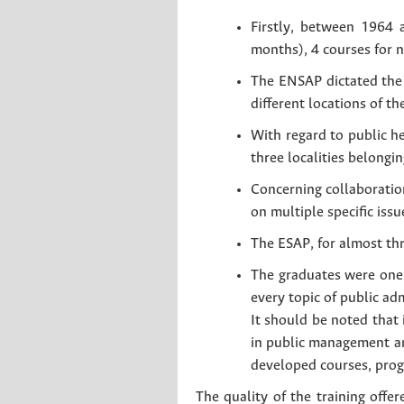
Firstly, between 1964 
months), 4 courses for 
The ENSAP dictated the 
different locations of th
With regard to public h
three localities belongin
Concerning collaboration
on multiple specific iss
The ESAP, for almost thre
The graduates were one 
every topic of public ad
It should be noted that 
in public management and
developed courses, prog
The quality of the training offer