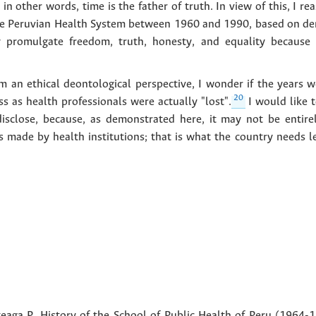
 other words, time is the father of truth. In view of this, I re
he Peruvian Health System between 1960 and 1990, based on dem
ly promulgate freedom, truth, honesty, and equality because
om an ethical deontological perspective, I wonder if the years 
20
s as health professionals were actually "lost".
I would like 
disclose, because, as demonstrated here, it may not be entire
s made by health institutions; that is what the country needs lea
eaga P. History of the School of Public Health of Peru (1964-1