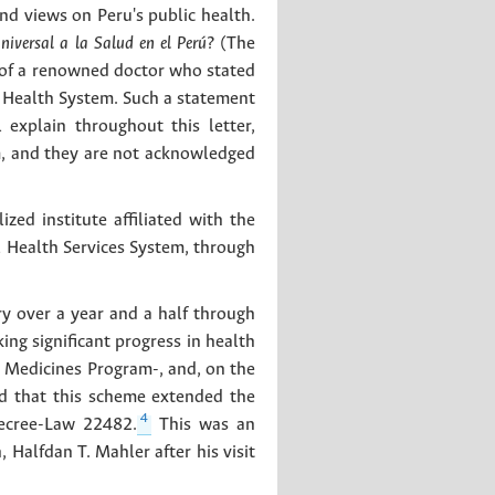
d views on Peru's public health.
iversal a la Salud en el Perú?
(The
n of a renowned doctor who stated
l Health System. Such a statement
 explain throughout this letter,
m, and they are not acknowledged
zed institute affiliated with the
 Health Services System, through
ry over a year and a half through
ng significant progress in health
c Medicines Program-, and, on the
ed that this scheme extended the
4
Decree-Law 22482.
This was an
Halfdan T. Mahler after his visit