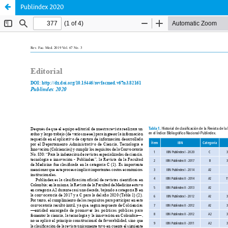
Publindex 2020