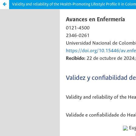
Validity and reliability of the Health-Promoting Lifestyle Profile II in C