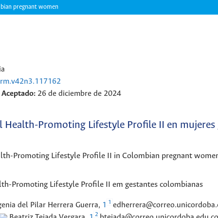
olombian pregnant women