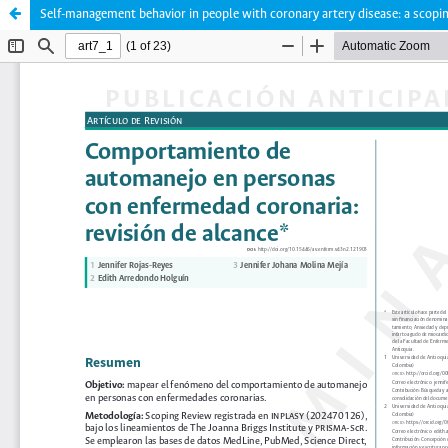
Self-management behavior in people with coronary artery disease: a scopi