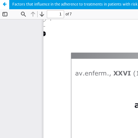
Factors that influence in the adherence to treatments in patients with risk