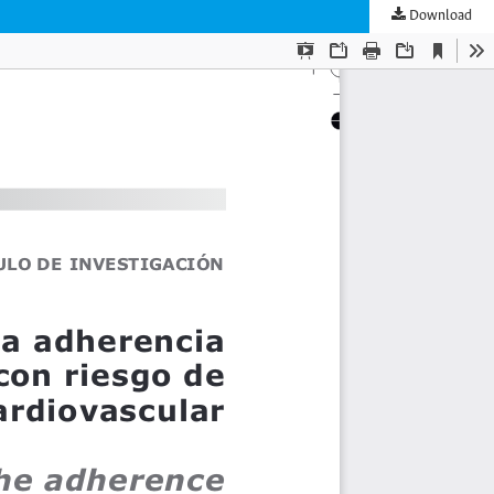
Download