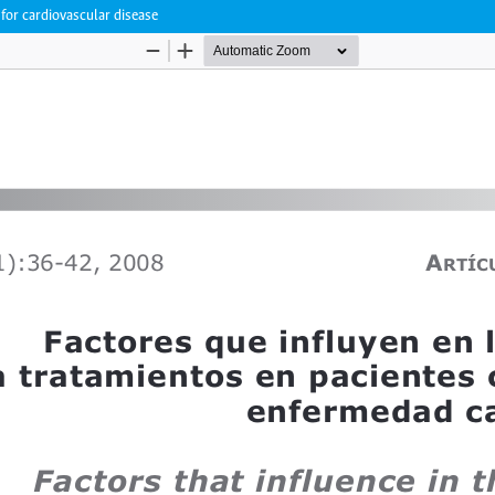
 for cardiovascular disease