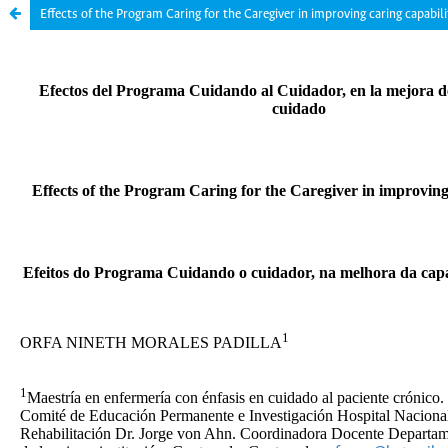
Effects of the Program Caring for the Caregiver in improving caring capabili