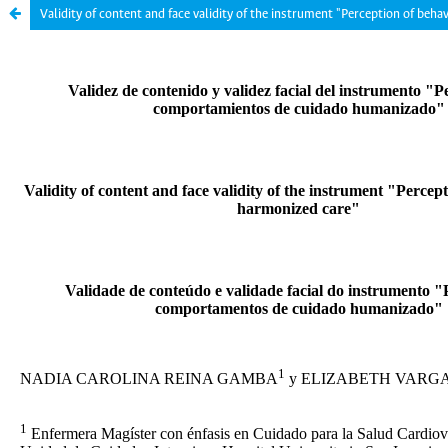
Validity of content and face validity of the instrument "Perception of beha