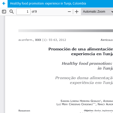
Healthy food promotion: experience in Tunja, Colombia