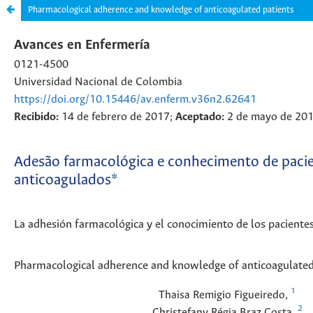
Pharmacological adherence and knowledge of anticoagulated patients