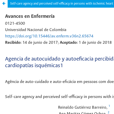
Self-care agency and perceived self-efficacy in persons with ischemic heart