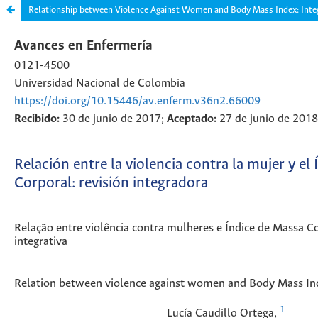
Relationship between Violence Against Women and Body Mass Index: Inte