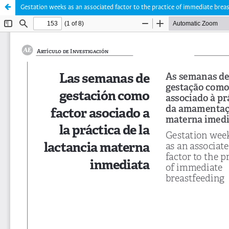
Gestation weeks as an associated factor to the practice of immediate brea