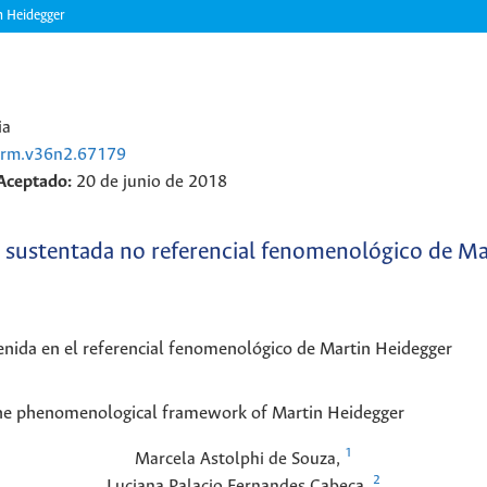
n Heidegger