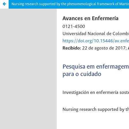
Nursing research supported by the phenomenological framework of Marti