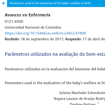
Parameters used in the evaluation of the baby’s welfare at birth