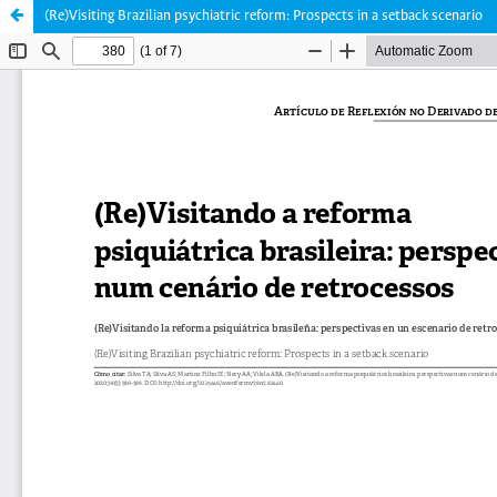
(Re)Visiting Brazilian psychiatric reform: Prospects in a setback scenario