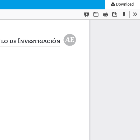
Download