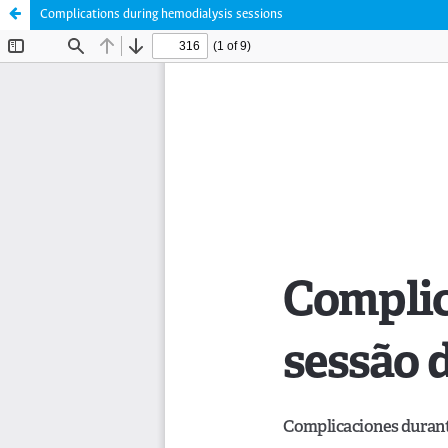
Complications during hemodialysis sessions