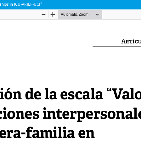
nships in ICU-VRIEF-UCI”