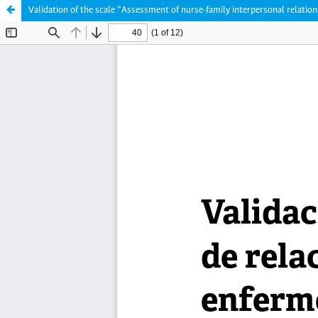
Validation of the scale “Assessment of nurse-family interpersonal relatio