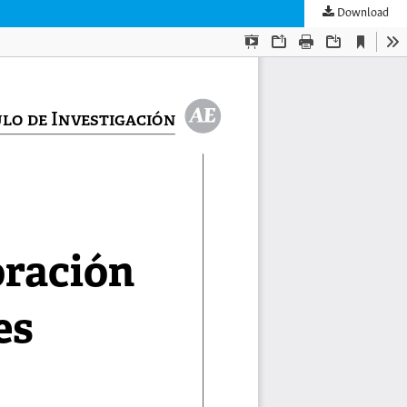
Download