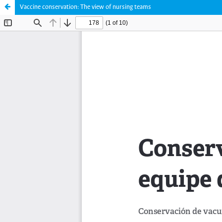
Vaccine conservation: The view of nursing teams