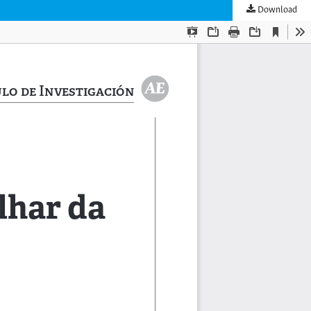
Download